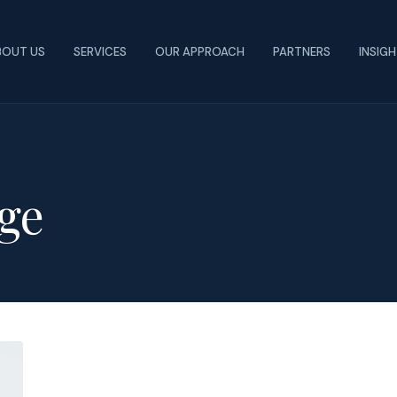
BOUT US
SERVICES
OUR APPROACH
PARTNERS
INSIG
ge
Colleges
Introduce