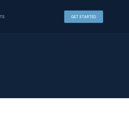
HTS
GET STARTED