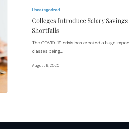
Salary
Uncategorized
Savings
Colleges Introduce Salary Savings
Plan
to
Shortfalls
Address
The COVID-19 crisis has created a huge impac
Budget
classes being…
Shortfalls
August 6, 2020