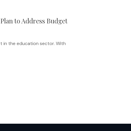
 Plan to Address Budget
t in the education sector. With