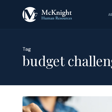
Skip
to
A
main
content
Tag
budget challen