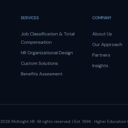
SERVICES
COMPANY
Job Classification & Total
About Us
Compensation
Our Approach
HR Organizational Design
Partners
Custom Solutions
Insights
Benefits Assesment
2026 McKnight HR. All rights reserved. | Est. 1996 · Higher Education