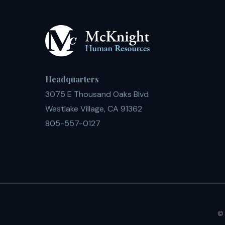
Headquarters
3075 E Thousand Oaks Blvd
Westlake Village, CA 91362
805-557-0127
© 