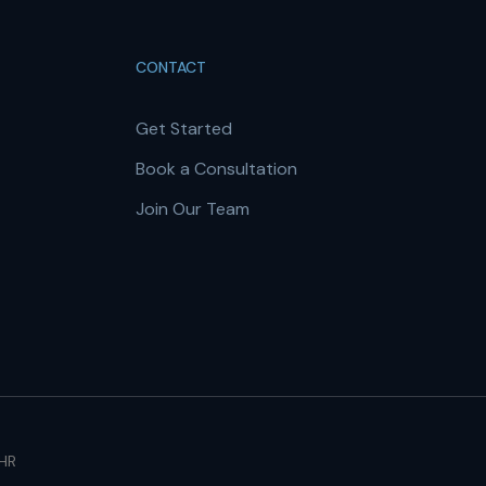
CONTACT
Get Started
Book a Consultation
Join Our Team
 HR