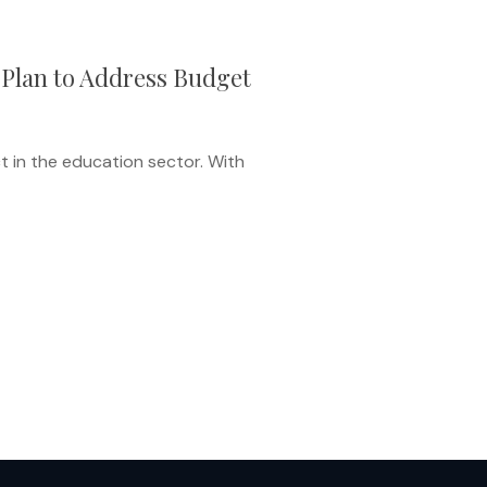
 Plan to Address Budget
t in the education sector. With