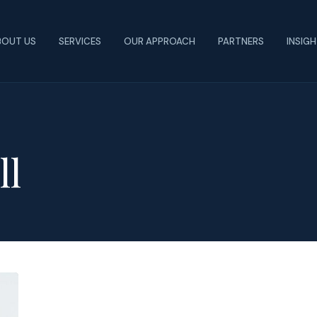
BOUT US
SERVICES
OUR APPROACH
PARTNERS
INSIG
ll
Colleges
Introduce