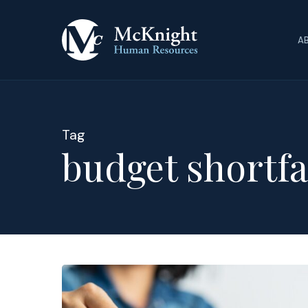
Skip
to
A
main
content
Tag
budget shortfa