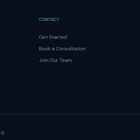
CONTACT
Get Started
Book a Consultation
Join Our Team
 HR