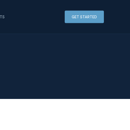
HTS
GET STARTED