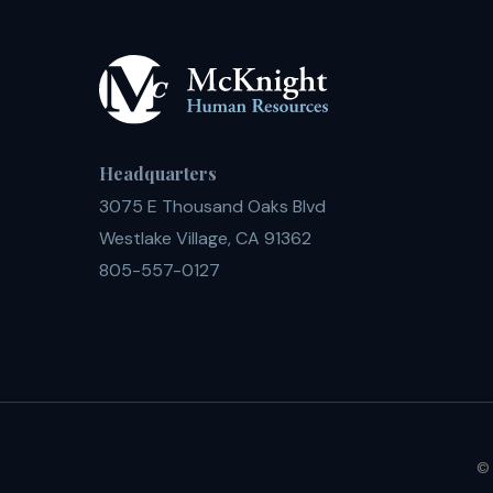
Headquarters
3075 E Thousand Oaks Blvd
Westlake Village, CA 91362
805-557-0127
© 