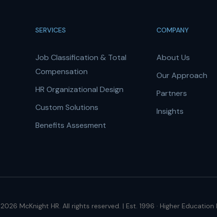
SERVICES
COMPANY
Job Classification & Total
About Us
Compensation
Our Approach
HR Organizational Design
Partners
Custom Solutions
Insights
Benefits Assesment
2026 McKnight HR. All rights reserved. | Est. 1996 · Higher Education