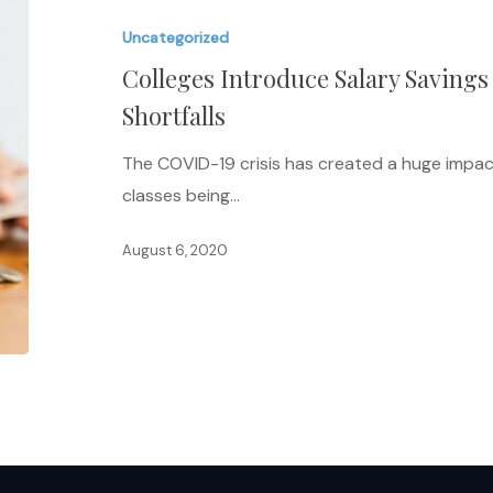
Salary
Uncategorized
Savings
Colleges Introduce Salary Savings
Plan
to
Shortfalls
Address
The COVID-19 crisis has created a huge impac
Budget
classes being…
Shortfalls
August 6, 2020