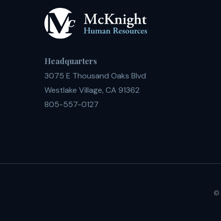
Headquarters
3075 E Thousand Oaks Blvd
Westlake Village, CA 91362
805-557-0127
© 