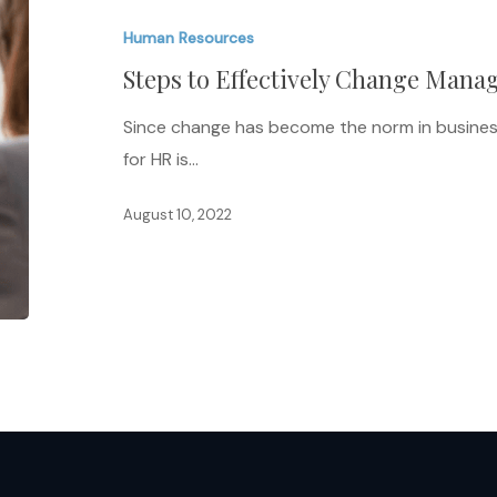
Effectively
Human Resources
Change
Steps to Effectively Change Mana
Management
for
Since change has become the norm in busine
HR
for HR is…
August 10, 2022