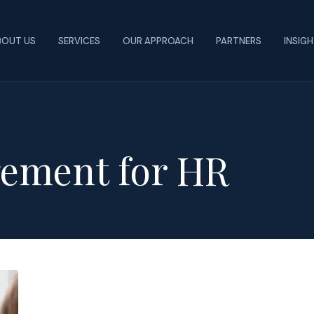
BOUT US
SERVICES
OUR APPROACH
PARTNERS
INSIG
ement for HR
Steps
to