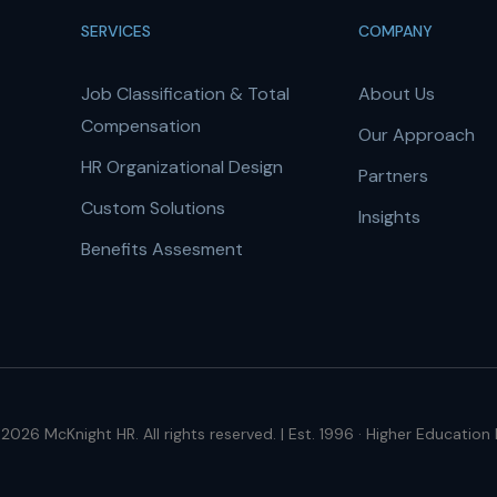
SERVICES
COMPANY
Job Classification & Total
About Us
Compensation
Our Approach
HR Organizational Design
Partners
Custom Solutions
Insights
Benefits Assesment
2026 McKnight HR. All rights reserved. | Est. 1996 · Higher Education