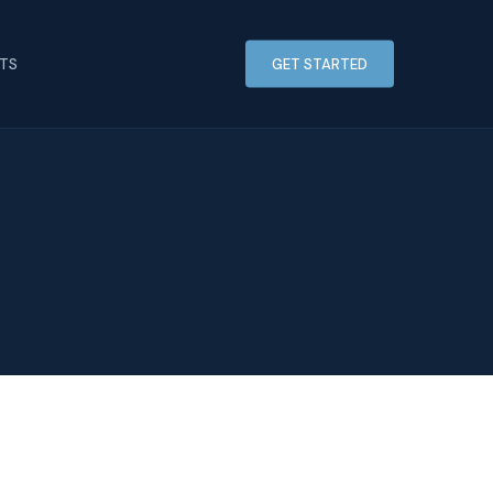
HTS
GET STARTED