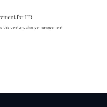
gement for HR
ss this century, change management