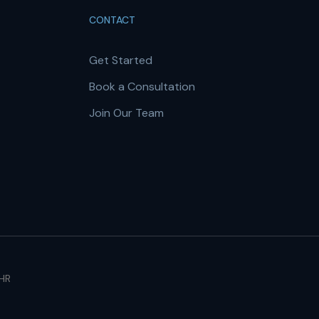
CONTACT
Get Started
Book a Consultation
Join Our Team
 HR