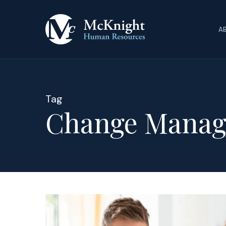
Skip
to
A
main
content
Tag
Change Manag