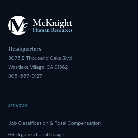
Headquarters
3075 E Thousand Oaks Blvd
Westlake Village, CA 91362
805-557-0127
SERVICES
Job Classification & Total Compensation
HR Organizational Design