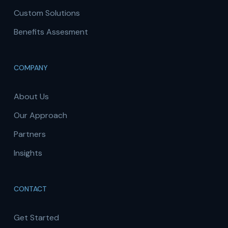
Custom Solutions
Benefits Assesment
COMPANY
About Us
Our Approach
Partners
Insights
CONTACT
Get Started