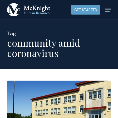
Skip
Menu
GET STARTED
to
main
content
Tag
community amid
coronavirus