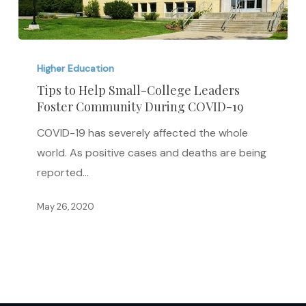
Tips
to
Higher Education
Help
Tips to Help Small-College Leaders
Foster Community During COVID-19
Small-
College
COVID-19 has severely affected the whole
Leaders
world. As positive cases and deaths are being
Foster
reported…
Community
During
May 26, 2020
COVID-
19