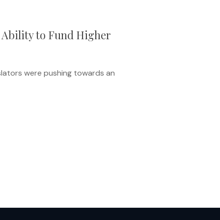
 Ability to Fund Higher
islators were pushing towards an