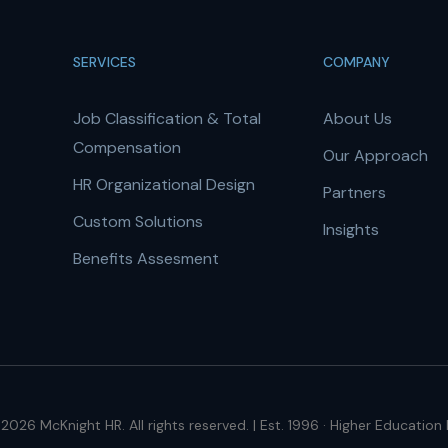
SERVICES
COMPANY
Job Classification & Total
About Us
Compensation
Our Approach
HR Organizational Design
Partners
Custom Solutions
Insights
Benefits Assesment
2026 McKnight HR. All rights reserved. | Est. 1996 · Higher Education