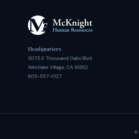
Headquarters
3075 E Thousand Oaks Blvd
Westlake Village, CA 91362
805-557-0127
© 