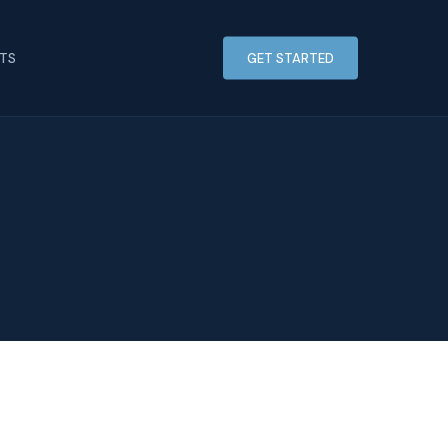
HTS
GET STARTED