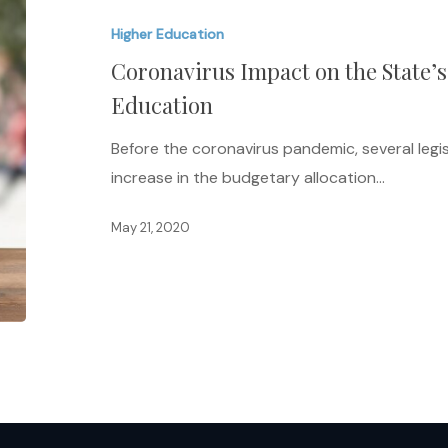
on
Higher Education
the
Coronavirus Impact on the State’s
State’s
Ability
Education
to
Before the coronavirus pandemic, several leg
Fund
increase in the budgetary allocation…
Higher
Education
May 21, 2020