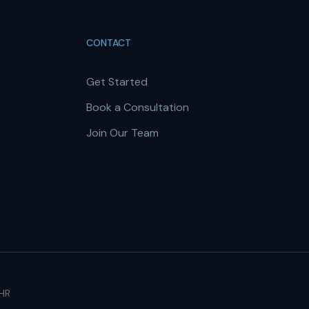
CONTACT
Get Started
Book a Consultation
Join Our Team
 HR