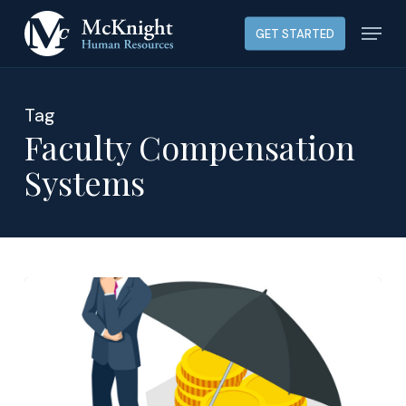
Skip
Menu
GET STARTED
to
main
content
Tag
Faculty Compensation
Systems