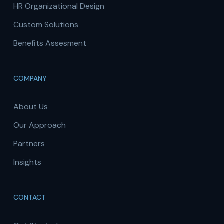
HR Organizational Design
Custom Solutions
Benefits Assesment
COMPANY
About Us
Our Approach
Partners
Insights
CONTACT