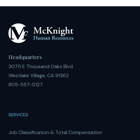
Headquarters
3075 E Thousand Oaks Blvd
Westlake Village, CA 91362
805-557-0127
SERVICES
Job Classification & Total Compensation