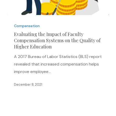
Evaluating
the
Compensation
Impact
Evaluating the Impact of Faculty
Compensation Systems on the Quality of
of
Higher Education
Faculty
Compensation
A 2017 Bureau of Labor Statistics (BLS) report
Systems
revealed that increased compensation helps
on
improve employee…
the
December 8, 2021
Quality
of
Higher
Education