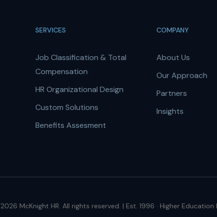
SERVICES
COMPANY
Job Classification & Total
About Us
Compensation
Our Approach
HR Organizational Design
Partners
Custom Solutions
Insights
Benefits Assesment
2026 McKnight HR. All rights reserved. | Est. 1996 · Higher Education