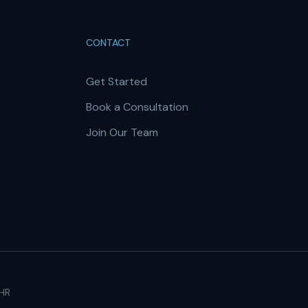
CONTACT
Get Started
Book a Consultation
Join Our Team
 HR