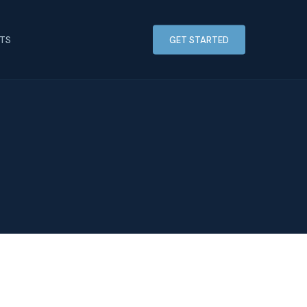
HTS
GET STARTED