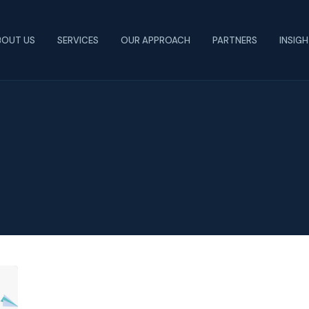
BOUT US
SERVICES
OUR APPROACH
PARTNERS
INSIG
How
Covid-