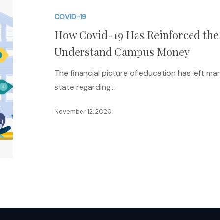
19
COVID-19
Has
How Covid-19 Has Reinforced the 
Reinforced
the
Understand Campus Money
Need
The financial picture of education has left m
for
state regarding…
Faculty
to
November 12, 2020
Understand
Campus
Money