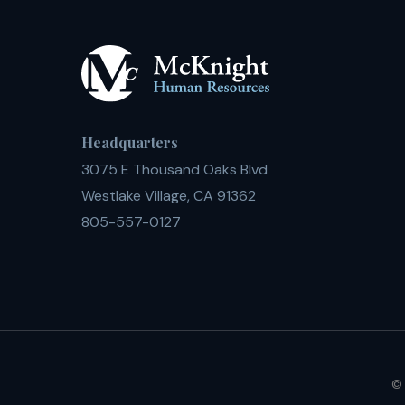
Headquarters
3075 E Thousand Oaks Blvd
Westlake Village, CA 91362
805-557-0127
© 