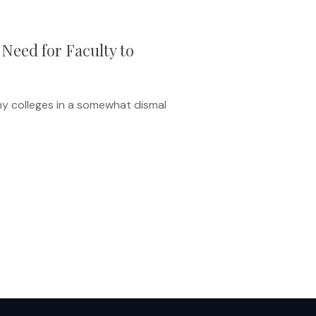
Need for Faculty to
any colleges in a somewhat dismal