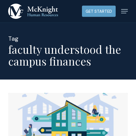
Skip
Menu
GET STARTED
to
main
content
Tag
faculty understood the
campus finances