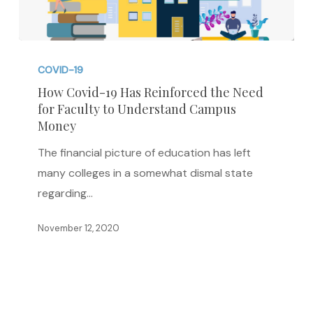
How
Covid-
COVID-19
19
How Covid-19 Has Reinforced the Need
for Faculty to Understand Campus
Has
Money
Reinforced
the
The financial picture of education has left
Need
many colleges in a somewhat dismal state
for
regarding…
Faculty
November 12, 2020
to
Understand
Campus
Money