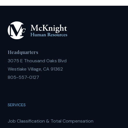
Headquarters
3075 E Thousand Oaks Blvd
Westlake Village, CA 91362
805-557-0127
SERVICES
Job Classification & Total Compensation