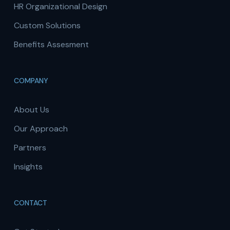
HR Organizational Design
Custom Solutions
Benefits Assesment
COMPANY
About Us
Our Approach
Partners
Insights
CONTACT