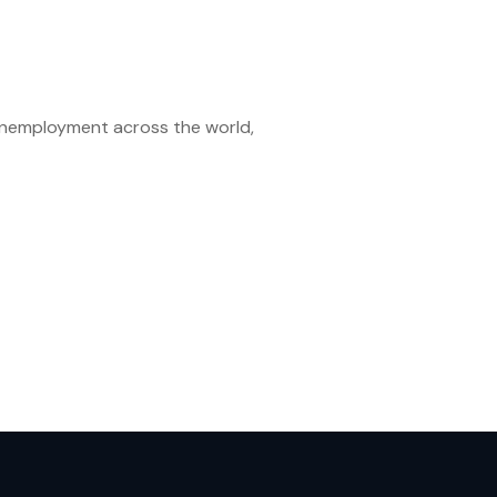
unemployment across the world,