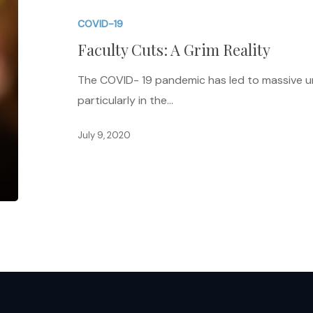
A
COVID-19
Grim
Faculty Cuts: A Grim Reality
Reality
The COVID- 19 pandemic has led to massive 
particularly in the…
July 9, 2020