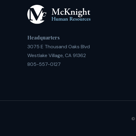
Headquarters
3075 E Thousand Oaks Blvd
Westlake Village, CA 91362
805-557-0127
© 