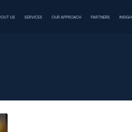
BOUT US
SERVICES
OUR APPROACH
PARTNERS
INSIG
Faculty
Cuts: