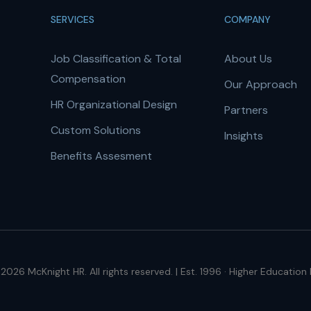
SERVICES
COMPANY
Job Classification & Total
About Us
Compensation
Our Approach
HR Organizational Design
Partners
Custom Solutions
Insights
Benefits Assesment
2026 McKnight HR. All rights reserved. | Est. 1996 · Higher Education