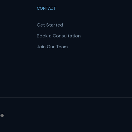
CONTACT
Get Started
Book a Consultation
Join Our Team
 HR