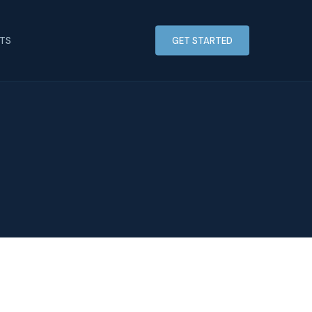
HTS
GET STARTED