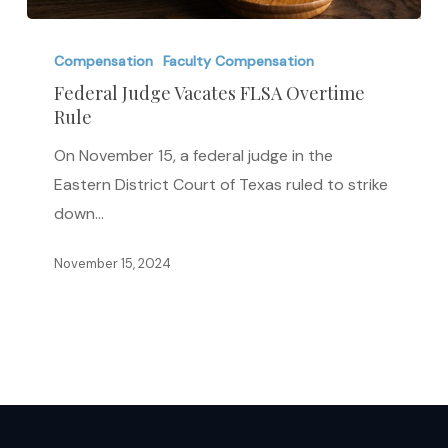
Federal
Judge
Compensation
Faculty Compensation
Vacates
Federal Judge Vacates FLSA Overtime
Rule
FLSA
Overtime
On November 15, a federal judge in the
Rule
Eastern District Court of Texas ruled to strike
down…
November 15, 2024