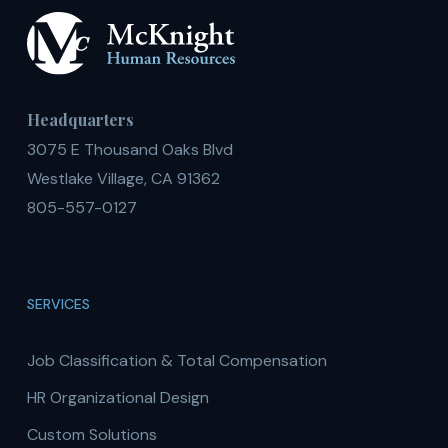
Headquarters
3075 E Thousand Oaks Blvd
Westlake Village, CA 91362
805-557-0127
SERVICES
Job Classification & Total Compensation
HR Organizational Design
Custom Solutions