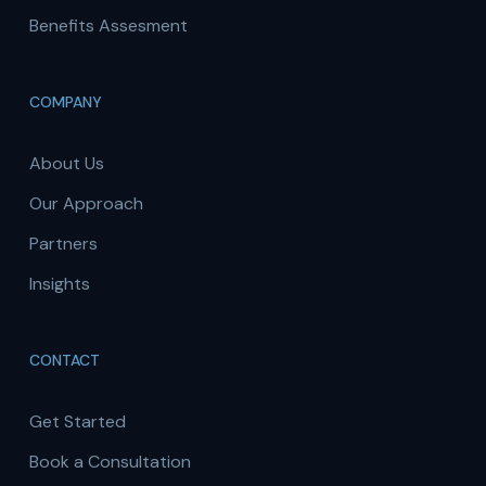
Benefits Assesment
COMPANY
About Us
Our Approach
Partners
Insights
CONTACT
Get Started
Book a Consultation