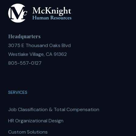
Headquarters
3075 E Thousand Oaks Blvd
Westlake Village, CA 91362
805-557-0127
SERVICES
Job Classification & Total Compensation
HR Organizational Design
Custom Solutions