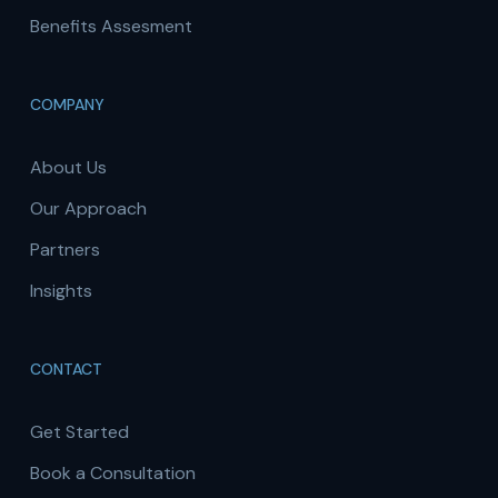
Benefits Assesment
COMPANY
About Us
Our Approach
Partners
Insights
CONTACT
Get Started
Book a Consultation