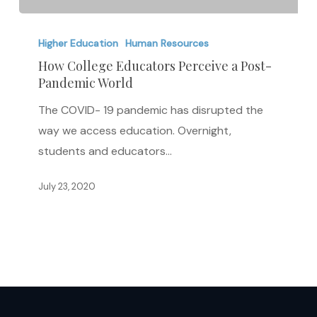
How
College
Higher Education
Human Resources
Educators
How College Educators Perceive a Post-
Pandemic World
Perceive
a
The COVID- 19 pandemic has disrupted the
Post-
way we access education. Overnight,
Pandemic
students and educators…
World
July 23, 2020