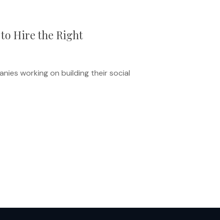
to Hire the Right
ies working on building their social