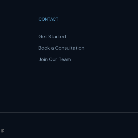
CONTACT
Get Started
Book a Consultation
Join Our Team
 HR