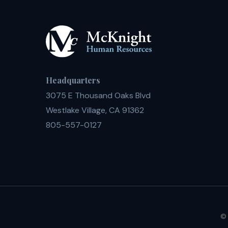
Headquarters
3075 E Thousand Oaks Blvd
Westlake Village, CA 91362
805-557-0127
© 