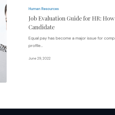
Guide
Human Resources
for
Job Evaluation Guide for HR: How 
HR:
How
Candidate
to
Equal pay has become a major issue for compan
Hire
profile…
the
Right
June 29, 2022
Candidate