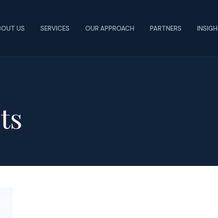
BOUT US
SERVICES
OUR APPROACH
PARTNERS
INSIG
ts
Job
Evaluation