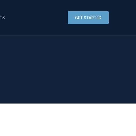
HTS
GET STARTED