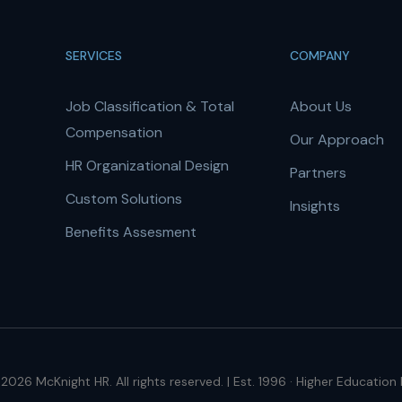
SERVICES
COMPANY
Job Classification & Total
About Us
Compensation
Our Approach
HR Organizational Design
Partners
Custom Solutions
Insights
Benefits Assesment
2026 McKnight HR. All rights reserved. | Est. 1996 · Higher Education