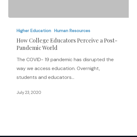
How
College
Higher Education
Human Resources
Educators
How College Educators Perceive a Post-
Pandemic World
Perceive
a
The COVID- 19 pandemic has disrupted the
Post-
way we access education. Overnight,
Pandemic
students and educators…
World
July 23, 2020