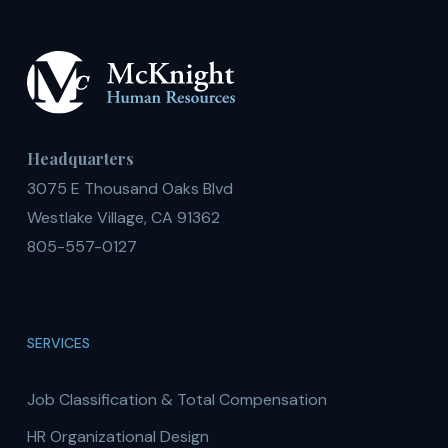
Headquarters
3075 E Thousand Oaks Blvd
Westlake Village, CA 91362
805-557-0127
SERVICES
Job Classification & Total Compensation
HR Organizational Design