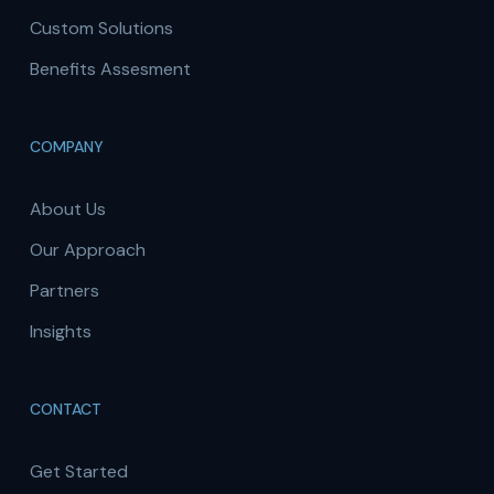
Custom Solutions
Benefits Assesment
COMPANY
About Us
Our Approach
Partners
Insights
CONTACT
Get Started