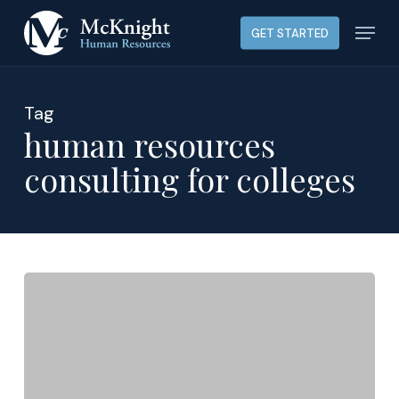
Skip
Menu
GET STARTED
to
main
content
Tag
human resources
consulting for colleges