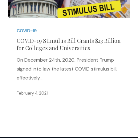
COVID-
19
COVID-19
Stimulus
COVID-19 Stimulus Bill Grants $23 Billion
for Colleges and Universities
Bill
Grants
On December 24th, 2020, President Trump
$23
signed into law the latest COVID stimulus bill,
Billion
effectively…
for
Colleges
February 4, 2021
and
Universities