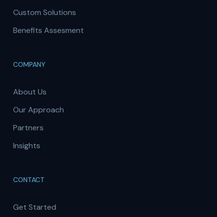
Custom Solutions
Benefits Assesment
COMPANY
About Us
Our Approach
Partners
Insights
CONTACT
Get Started