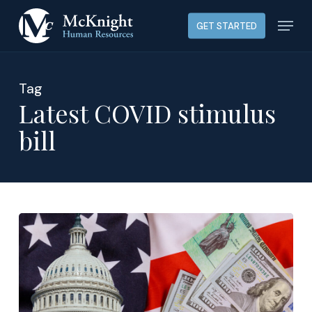
Skip
Menu
GET STARTED
to
main
content
Tag
Latest COVID stimulus
bill