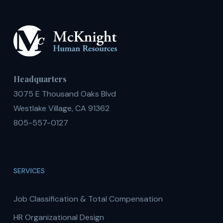
Headquarters
3075 E Thousand Oaks Blvd
Westlake Village, CA 91362
805-557-0127
SERVICES
Job Classification & Total Compensation
HR Organizational Design