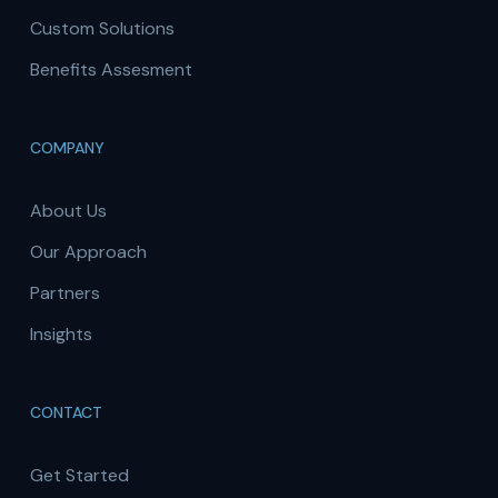
Custom Solutions
Benefits Assesment
COMPANY
About Us
Our Approach
Partners
Insights
CONTACT
Get Started