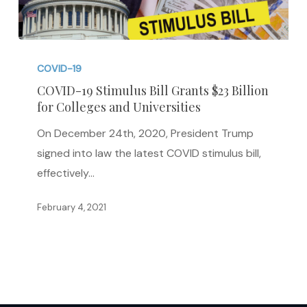
COVID-
19
COVID-19
Stimulus
COVID-19 Stimulus Bill Grants $23 Billion
for Colleges and Universities
Bill
Grants
On December 24th, 2020, President Trump
$23
signed into law the latest COVID stimulus bill,
Billion
effectively…
for
Colleges
February 4, 2021
and
Universities