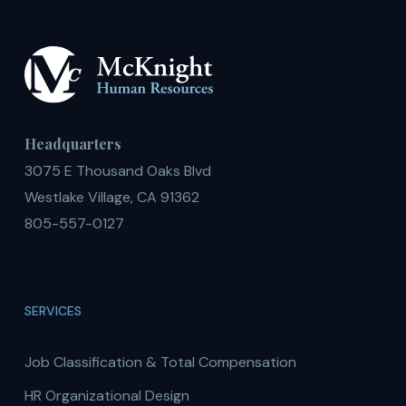
Headquarters
3075 E Thousand Oaks Blvd
Westlake Village, CA 91362
805-557-0127
SERVICES
Job Classification & Total Compensation
HR Organizational Design