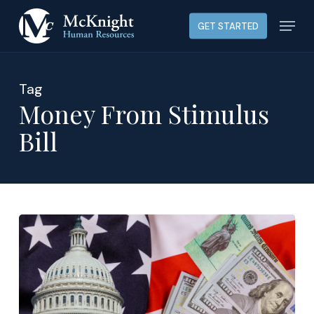
Skip
Menu
GET STARTED
to
main
content
Tag
Money From Stimulus
Bill