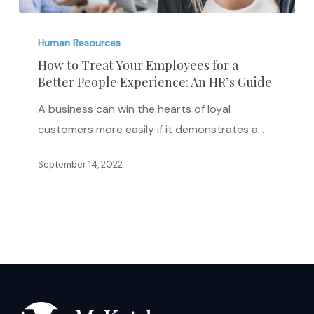
How
to
Human Resources
Treat
How to Treat Your Employees for a
Better People Experience: An HR’s Guide
Your
Employees
A business can win the hearts of loyal
for
customers more easily if it demonstrates a…
a
Better
September 14, 2022
People
Experience:
An
HR’s
Guide