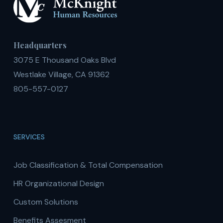
Headquarters
3075 E Thousand Oaks Blvd
Westlake Village, CA 91362
805-557-0127
SERVICES
Job Classification & Total Compensation
HR Organizational Design
Custom Solutions
Benefits Assesment