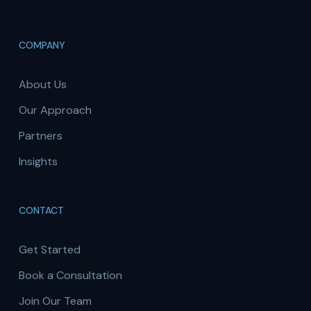
COMPANY
About Us
Our Approach
Partners
Insights
CONTACT
Get Started
Book a Consultation
Join Our Team