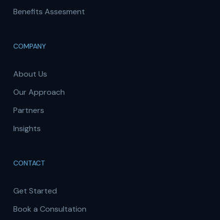
Benefits Assesment
COMPANY
About Us
Our Approach
Partners
Insights
CONTACT
Get Started
Book a Consultation