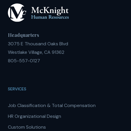
Headquarters
3075 E Thousand Oaks Blvd
Westlake Village, CA 91362
805-557-0127
SERVICES
Job Classification & Total Compensation
HR Organizational Design
Custom Solutions