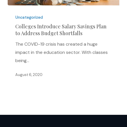
Colleges
Introduce
Uncategorized
Salary
Colleges Introduce Salary Savings Plan
to Address Budget Shortfalls
Savings
Plan
The COVID-19 crisis has created a huge
to
impact in the education sector. With classes
Address
being…
Budget
Shortfalls
August 6, 2020