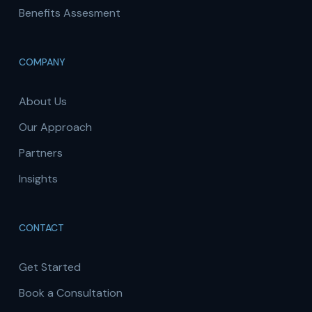
Benefits Assesment
COMPANY
About Us
Our Approach
Partners
Insights
CONTACT
Get Started
Book a Consultation