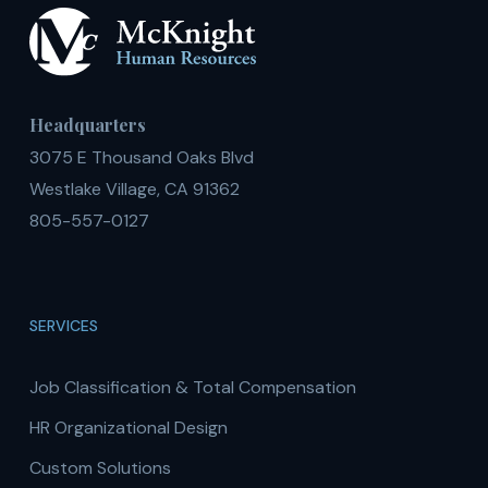
Headquarters
3075 E Thousand Oaks Blvd
Westlake Village, CA 91362
805-557-0127
SERVICES
Job Classification & Total Compensation
HR Organizational Design
Custom Solutions