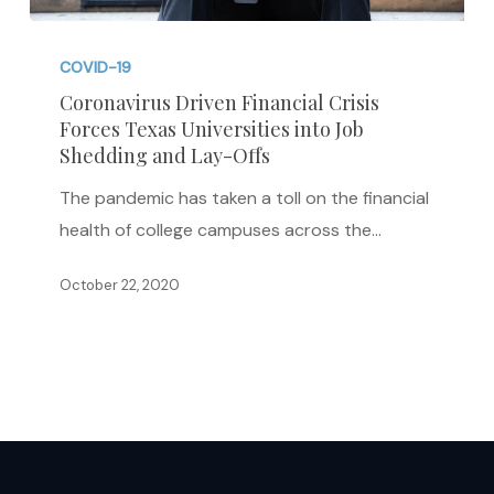
Coronavirus
Driven
COVID-19
Financial
Coronavirus Driven Financial Crisis
Forces Texas Universities into Job
Crisis
Shedding and Lay-Offs
Forces
Texas
The pandemic has taken a toll on the financial
Universities
health of college campuses across the…
into
October 22, 2020
Job
Shedding
and
Lay-
Offs