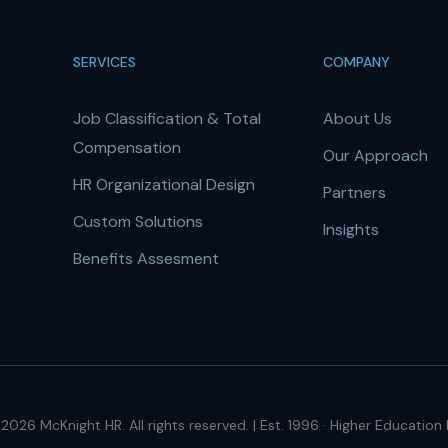
SERVICES
COMPANY
Job Classification & Total
About Us
Compensation
Our Approach
HR Organizational Design
Partners
Custom Solutions
Insights
Benefits Assesment
2026 McKnight HR. All rights reserved. | Est. 1996 · Higher Education