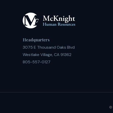
Headquarters
3075 E Thousand Oaks Blvd
Westlake Village, CA 91362
805-557-0127
© 