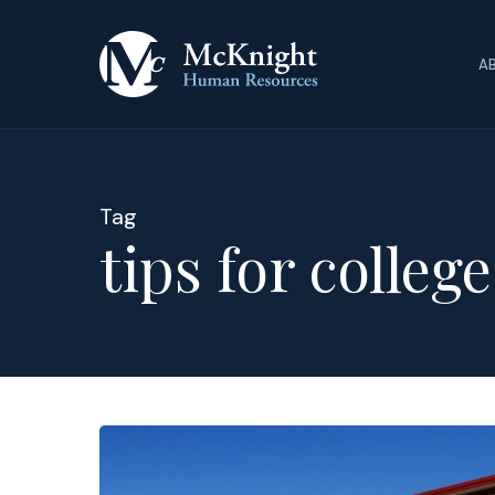
Skip
to
A
main
content
Tag
tips for colleg