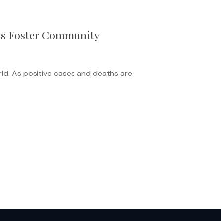
ers Foster Community
ld. As positive cases and deaths are