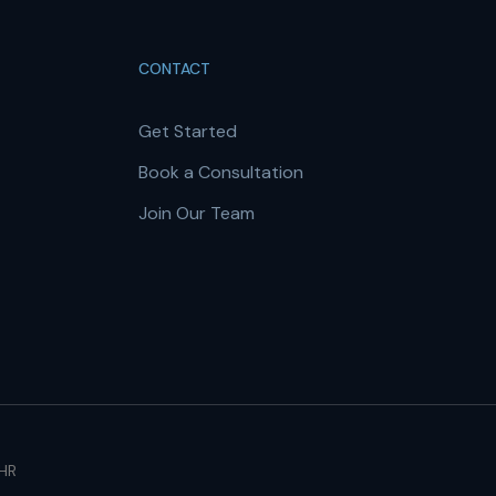
CONTACT
Get Started
Book a Consultation
Join Our Team
 HR