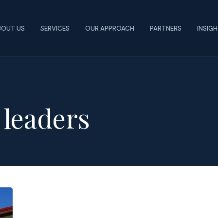
BOUT US
SERVICES
OUR APPROACH
PARTNERS
INSIG
e leaders
Tips
to