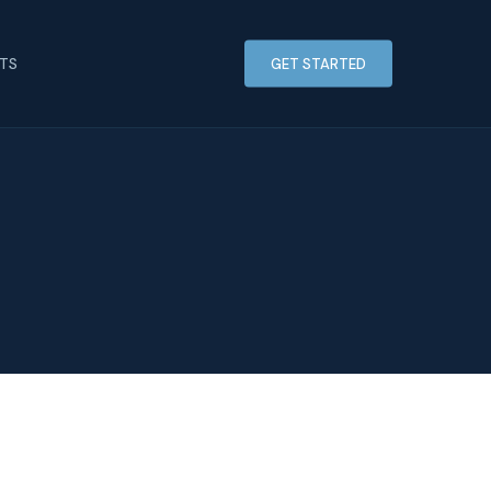
HTS
GET STARTED