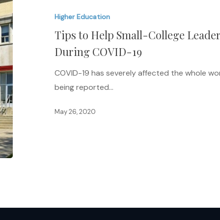
Help
Higher Education
Small-
Tips to Help Small-College Lead
College
Leaders
During COVID-19
Foster
COVID-19 has severely affected the whole wor
Community
being reported…
During
COVID-
May 26, 2020
19