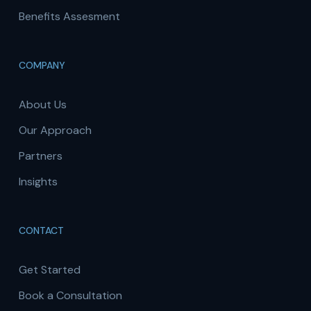
Benefits Assesment
COMPANY
About Us
Our Approach
Partners
Insights
CONTACT
Get Started
Book a Consultation