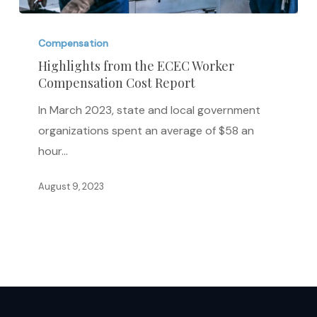
Highlights
from
Compensation
the
Highlights from the ECEC Worker
Compensation Cost Report
ECEC
Worker
In March 2023, state and local government
Compensation
organizations spent an average of $58 an
Cost
hour…
Report
August 9, 2023