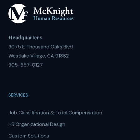
Headquarters
3075 E Thousand Oaks Blvd
Westlake Village, CA 91362
805-557-0127
SERVICES
Job Classification & Total Compensation
HR Organizational Design
Custom Solutions