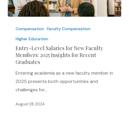
Entry-
Level
Compensation
Faculty Compensation
Salaries
Higher Education
for
Entry-Level Salaries for New Faculty
New
Members: 2025 Insights for Recent
Graduates
Faculty
Members:
Entering academia as a new faculty member in
2025
2025 presents both opportunities and
Insights
challenges for…
for
Recent
August 28, 2024
Graduates