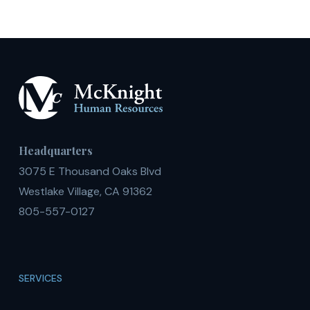
Headquarters
3075 E Thousand Oaks Blvd
Westlake Village, CA 91362
805-557-0127
SERVICES