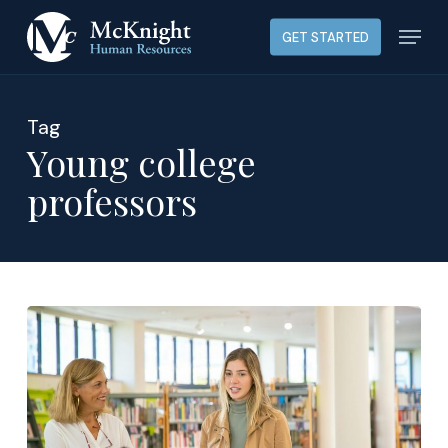
Skip
Menu
GET STARTED
to
main
content
Tag
Young college
professors