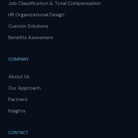
Job Classification & Total Compensation
HR Organizational Design
Custom Solutions
Benefits Assesment
COMPANY
About Us
Our Approach
Partners
Insights
CONTACT