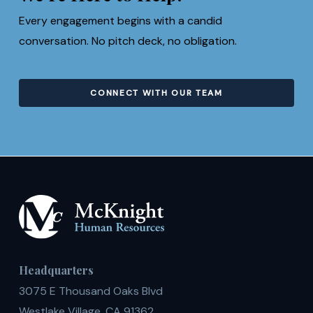
Every engagement begins with a candid
conversation. No pitch deck, no obligation.
CONNECT WITH OUR TEAM
Headquarters
3075 E Thousand Oaks Blvd
Westlake Village, CA 91362