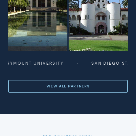
·
UNT UNIVERSITY
SAN DIEGO STATE UNIVE
VIEW ALL PARTNERS