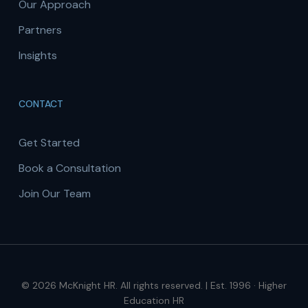
Our Approach
Partners
Insights
CONTACT
Get Started
Book a Consultation
Join Our Team
© 2026 McKnight HR. All rights reserved. | Est. 1996 · Higher
Education HR