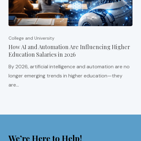
College and University
How AI and Automation Are Influencing Higher
Education Salaries in 2026
By 2026, artificial intelligence and automation are no
longer emerging trends in higher education—they
are…
We’re Here to Help!