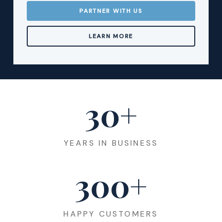
PARTNER WITH US
LEARN MORE
30
+
YEARS IN BUSINESS
300
+
HAPPY CUSTOMERS