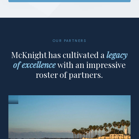
OUR PARTNERS
McKnight has cultivated a
legacy
of excellence
with an impressive
roster of partners.