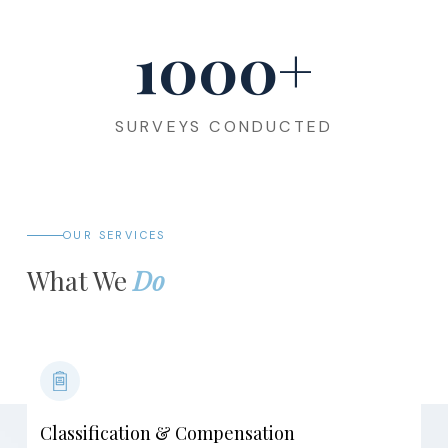
1000
+
SURVEYS CONDUCTED
OUR SERVICES
What We
Do
Classification & Compensation