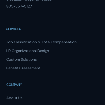
805-557-0127
SERVICES
Job Classification & Total Compensation
HR Organizational Design
Custom Solutions
Benefits Assesment
COMPANY
About Us