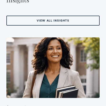
VIEW ALL INSIGHTS