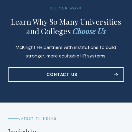
SEE OUR WORK
Learn Why So Many Universities
and Colleges
Choose Us
McKnight HR partners with institutions to build
stronger, more equitable HR systems.
CONTACT US
LATEST THINKING
Insights