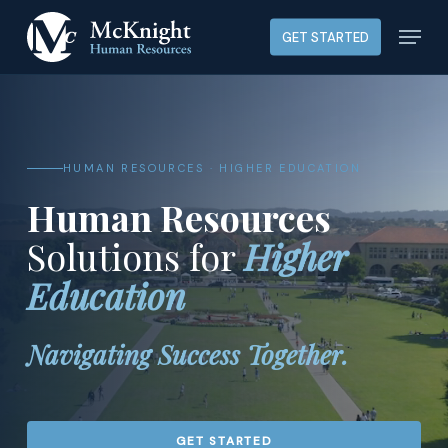
Skip
Menu
GET STARTED
to
main
content
HUMAN RESOURCES · HIGHER EDUCATION
Human Resources
Solutions for
Higher
Education
Navigating Success Together.
GET STARTED