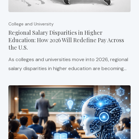
College and University
Regional Salary Disparities in Higher
Education: How 2026 Will Redefine Pay Across
the U.S.
As colleges and universities move into 2026, regional
salary disparities in higher education are becoming…