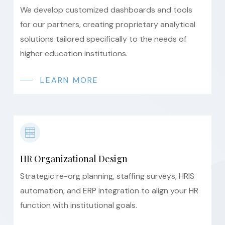
We develop customized dashboards and tools
for our partners, creating proprietary analytical
solutions tailored specifically to the needs of
higher education institutions.
LEARN MORE
HR Organizational Design
Strategic re-org planning, staffing surveys, HRIS
automation, and ERP integration to align your HR
function with institutional goals.