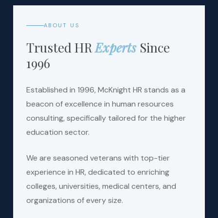
ABOUT US
Trusted HR
Experts
Since
1996
Established in 1996, McKnight HR stands as a
beacon of excellence in human resources
consulting, specifically tailored for the higher
education sector.
We are seasoned veterans with top-tier
experience in HR, dedicated to enriching
colleges, universities, medical centers, and
organizations of every size.