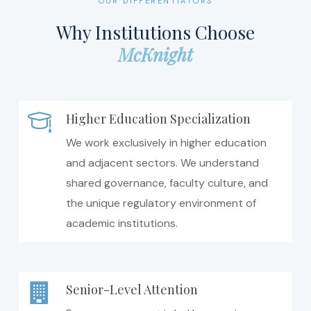
OUR DIFFERENTIATORS
Why Institutions Choose
McKnight
Higher Education Specialization
We work exclusively in higher education
and adjacent sectors. We understand
shared governance, faculty culture, and
the unique regulatory environment of
academic institutions.
Senior-Level Attention