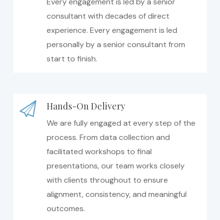
Every engagement is led by a senior
consultant with decades of direct
experience. Every engagement is led
personally by a senior consultant from
start to finish.
Hands-On Delivery
We are fully engaged at every step of the
process. From data collection and
facilitated workshops to final
presentations, our team works closely
with clients throughout to ensure
alignment, consistency, and meaningful
outcomes.