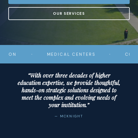
OUR SERVICES
·
·
MEDICAL CENTERS
COMMUNIT
“With over three decades of higher
education expertise, we provide thoughtful,
hands-on strategic solutions designed to
meet the complex and evolving needs of
your institution.”
— MCKNIGHT