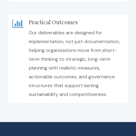
Practical Outcomes
Our deliverables are designed for
implementation, not just documentation,
helping organizations move from short-
term thinking to strategic, long-term
planning with realistic measures,
actionable outcomes, and governance
structures that support lasting
sustainability and competitiveness.