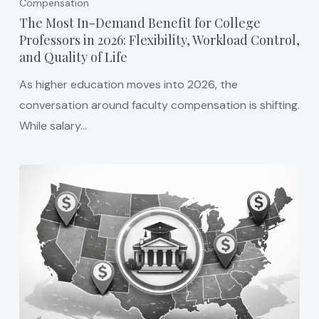
Compensation
The Most In-Demand Benefit for College
Professors in 2026: Flexibility, Workload Control,
and Quality of Life
As higher education moves into 2026, the
conversation around faculty compensation is shifting.
While salary…