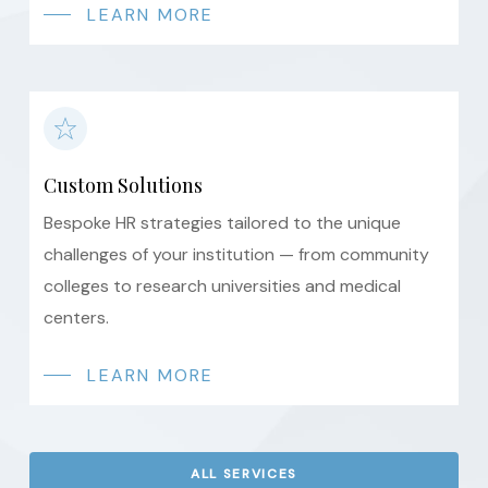
LEARN MORE
Custom Solutions
Bespoke HR strategies tailored to the unique
challenges of your institution — from community
colleges to research universities and medical
centers.
LEARN MORE
ALL SERVICES