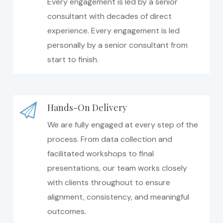
Every engagement is led by a senior
consultant with decades of direct
experience. Every engagement is led
personally by a senior consultant from
start to finish.
Hands-On Delivery
We are fully engaged at every step of the
process. From data collection and
facilitated workshops to final
presentations, our team works closely
with clients throughout to ensure
alignment, consistency, and meaningful
outcomes.