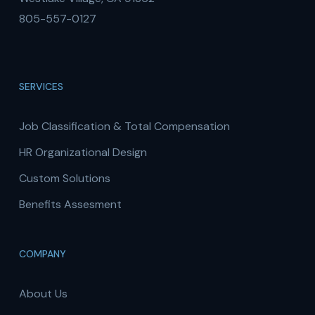
805-557-0127
SERVICES
Job Classification & Total Compensation
HR Organizational Design
Custom Solutions
Benefits Assesment
COMPANY
About Us