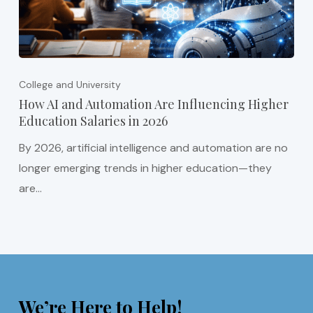
College and University
How AI and Automation Are Influencing Higher
Education Salaries in 2026
By 2026, artificial intelligence and automation are no
longer emerging trends in higher education—they
are…
We’re Here to Help!