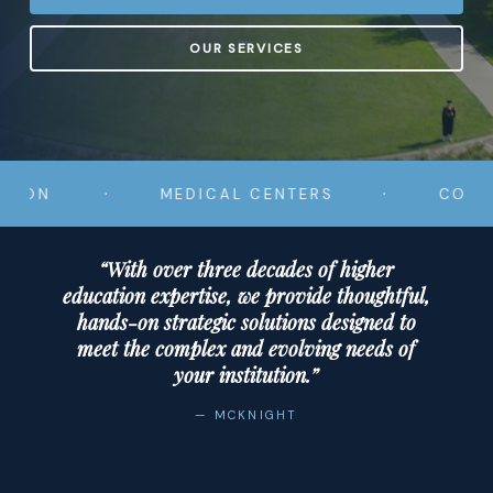
OUR SERVICES
·
·
MEDICAL CENTERS
COMMUNITY
“With over three decades of higher
education expertise, we provide thoughtful,
hands-on strategic solutions designed to
meet the complex and evolving needs of
your institution.”
— MCKNIGHT