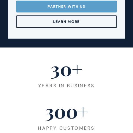
PARTNER WITH US
LEARN MORE
30
+
YEARS IN BUSINESS
300
+
HAPPY CUSTOMERS