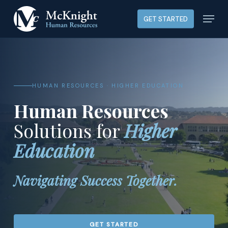
Skip
Menu
GET STARTED
to
main
content
HUMAN RESOURCES · HIGHER EDUCATION
Human Resources
Solutions for
Higher
Education
Navigating Success Together.
GET STARTED