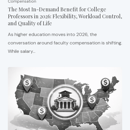
Compensation
The Most In-Demand Benefit for College
Professors in 2026: Flexibility, Workload Control,
and Quality of Life
As higher education moves into 2026, the
conversation around faculty compensation is shifting.
While salary…