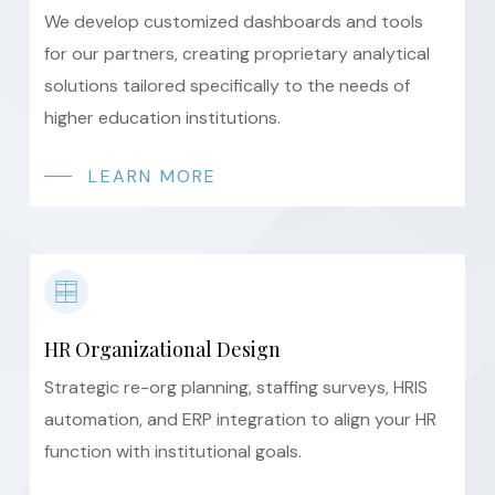
We develop customized dashboards and tools
for our partners, creating proprietary analytical
solutions tailored specifically to the needs of
higher education institutions.
LEARN MORE
HR Organizational Design
Strategic re-org planning, staffing surveys, HRIS
automation, and ERP integration to align your HR
function with institutional goals.