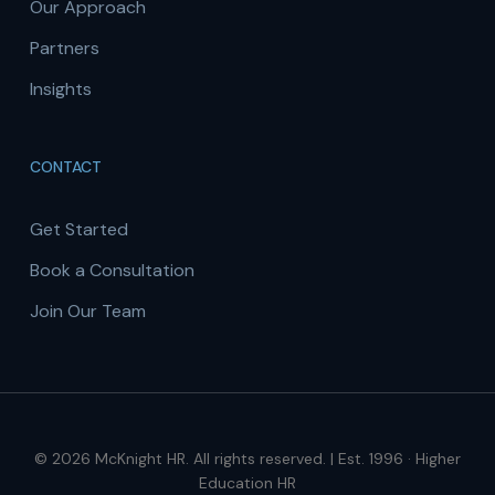
Our Approach
Partners
Insights
CONTACT
Get Started
Book a Consultation
Join Our Team
© 2026 McKnight HR. All rights reserved. | Est. 1996 · Higher
Education HR