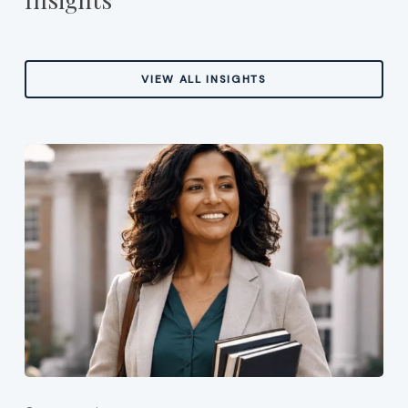
VIEW ALL INSIGHTS