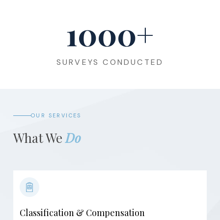
1000
+
SURVEYS CONDUCTED
OUR SERVICES
What We
Do
Classification & Compensation