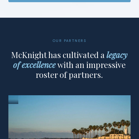
OUR PARTNERS
McKnight has cultivated a
legacy
of excellence
with an impressive
roster of partners.