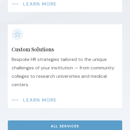
LEARN MORE
Custom Solutions
Bespoke HR strategies tailored to the unique
challenges of your institution — from community
colleges to research universities and medical
centers.
LEARN MORE
ALL SERVICES