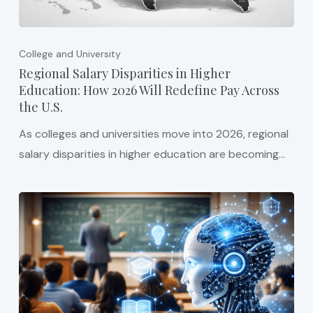
College and University
Regional Salary Disparities in Higher
Education: How 2026 Will Redefine Pay Across
the U.S.
As colleges and universities move into 2026, regional
salary disparities in higher education are becoming…