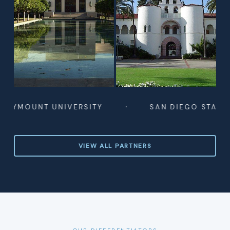
·
UNT UNIVERSITY
SAN DIEGO STATE UNIVE
VIEW ALL PARTNERS