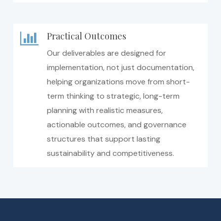
Practical Outcomes
Our deliverables are designed for
implementation, not just documentation,
helping organizations move from short-
term thinking to strategic, long-term
planning with realistic measures,
actionable outcomes, and governance
structures that support lasting
sustainability and competitiveness.