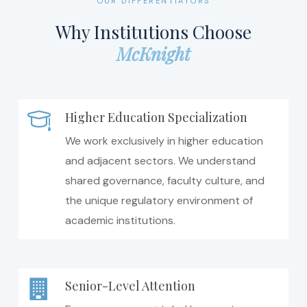
OUR DIFFERENTIATORS
Why Institutions Choose
McKnight
Higher Education Specialization
We work exclusively in higher education
and adjacent sectors. We understand
shared governance, faculty culture, and
the unique regulatory environment of
academic institutions.
Senior-Level Attention