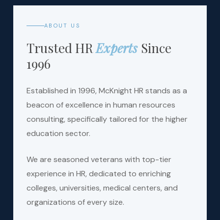
ABOUT US
Trusted HR
Experts
Since
1996
Established in 1996, McKnight HR stands as a
beacon of excellence in human resources
consulting, specifically tailored for the higher
education sector.
We are seasoned veterans with top-tier
experience in HR, dedicated to enriching
colleges, universities, medical centers, and
organizations of every size.