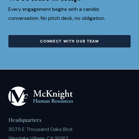
Every engagement begins with a candid
conversation. No pitch deck, no obligation.
CONNECT WITH OUR TEAM
Headquarters
3075 E Thousand Oaks Blvd
Westlake Village, CA 91362