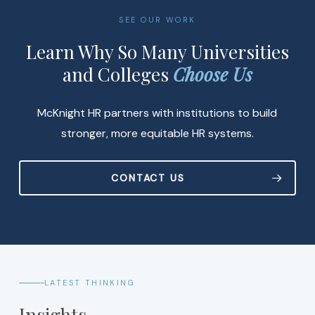
SEE OUR WORK
Learn Why So Many Universities
and Colleges
Choose Us
McKnight HR partners with institutions to build
stronger, more equitable HR systems.
CONTACT US
LATEST THINKING
Insights