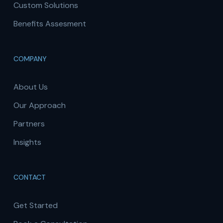
Custom Solutions
Benefits Assesment
COMPANY
About Us
Our Approach
Partners
Insights
CONTACT
Get Started