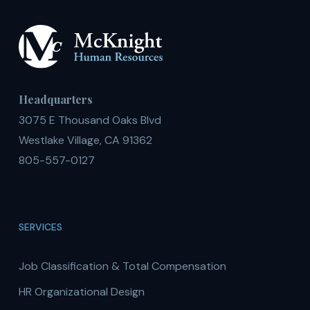
Headquarters
3075 E Thousand Oaks Blvd
Westlake Village, CA 91362
805-557-0127
SERVICES
Job Classification & Total Compensation
HR Organizational Design