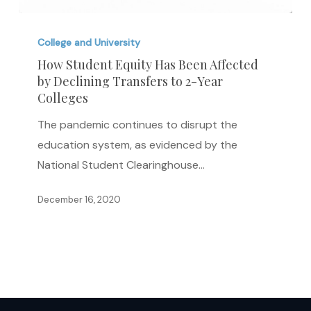
How
Student
College and University
Equity
How Student Equity Has Been Affected
by Declining Transfers to 2-Year
Has
Colleges
Been
Affected
The pandemic continues to disrupt the
by
education system, as evidenced by the
Declining
National Student Clearinghouse…
Transfers
December 16, 2020
to
2-
Year
Colleges