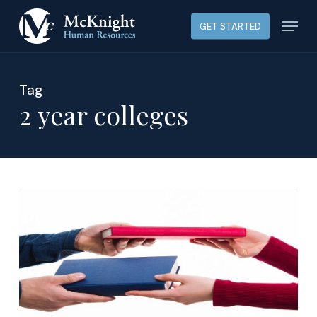
Skip
Menu
GET STARTED
to
main
content
Tag
2 year colleges