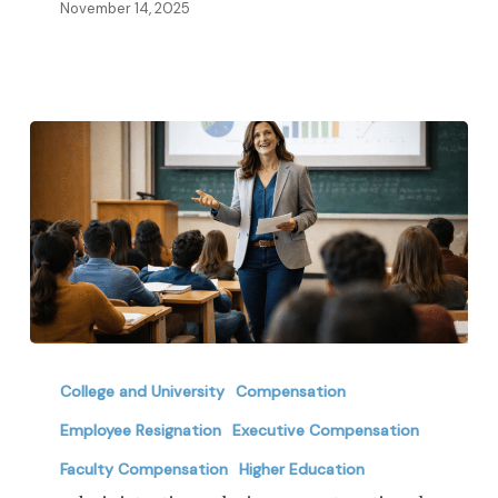
in
November 14, 2025
2026
Administrative
Salaries
College and University
Compensation
vs.
Employee Resignation
Executive Compensation
Instructional
Faculty Compensation
Higher Education
Pay: