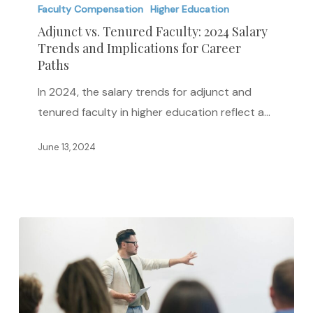
Tenured
Faculty Compensation
Higher Education
Faculty:
Adjunct vs. Tenured Faculty: 2024 Salary
2024
Trends and Implications for Career
Paths
Salary
Trends
In 2024, the salary trends for adjunct and
and
tenured faculty in higher education reflect a…
Implications
for
June 13, 2024
Career
Paths