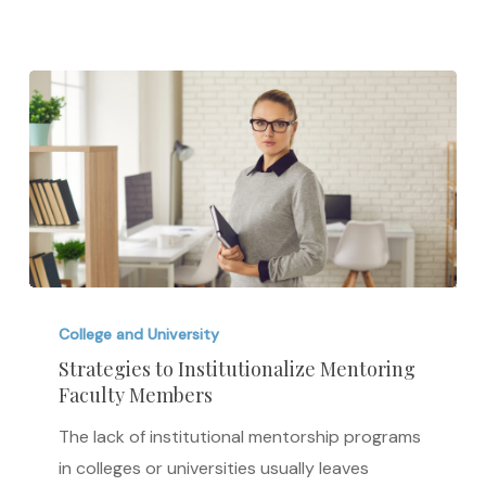
in
2018
Strategies
to
College and University
Institutionalize
Strategies to Institutionalize Mentoring
Faculty Members
Mentoring
Faculty
The lack of institutional mentorship programs
Members
in colleges or universities usually leaves