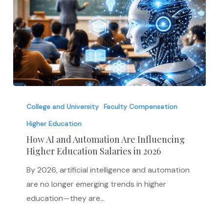
How
AI
College and University
Faculty Compensation
and
Higher Education
Automation
How AI and Automation Are Influencing
Are
Higher Education Salaries in 2026
Influencing
By 2026, artificial intelligence and automation
Higher
are no longer emerging trends in higher
Education
education—they are…
Salaries