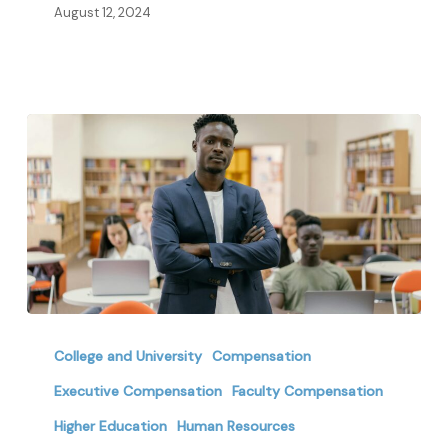
Education
August 12, 2024
Retirement
Planning
College and University
Compensation
Shifts:
Executive Compensation
Faculty Compensation
How
Higher Education
Human Resources
Higher