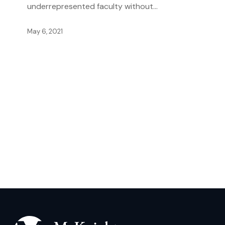
underrepresented faculty without…
May 6, 2021