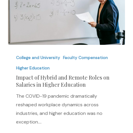
Impact
of
College and University
Faculty Compensation
Hybrid
Higher Education
and
Impact of Hybrid and Remote Roles on
Remote
Salaries in Higher Education
Roles
The COVID-19 pandemic dramatically
on
reshaped workplace dynamics across
Salaries
industries, and higher education was no
in
exception.…
Higher