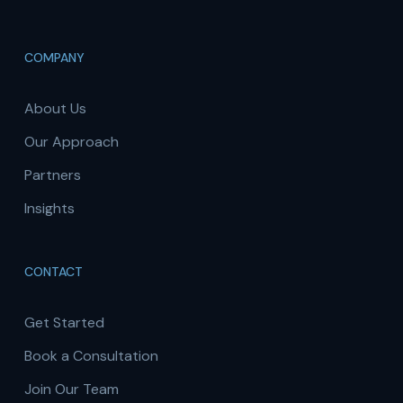
COMPANY
About Us
Our Approach
Partners
Insights
CONTACT
Get Started
Book a Consultation
Join Our Team