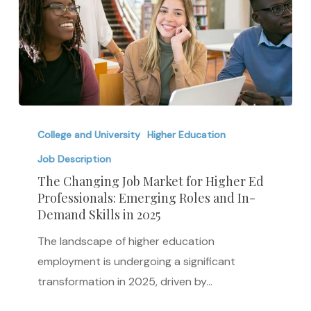
The
Changing
College and University
Higher Education
Job
Job Description
Market
The Changing Job Market for Higher Ed
for
Professionals: Emerging Roles and In-
Demand Skills in 2025
Higher
Ed
The landscape of higher education
Professionals:
employment is undergoing a significant
Emerging
transformation in 2025, driven by…
Roles