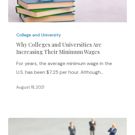
Why
Colleges
College and University
and
Why Colleges and Universities Are
Increasing Their Minimum Wages
Universities
Are
For years, the average minimum wage in the
Increasing
U.S. has been $7.25 per hour. Although…
Their
Minimum
August 18, 2021
Wages