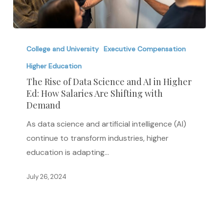
The
Rise
College and University
Executive Compensation
of
Higher Education
Data
The Rise of Data Science and AI in Higher
Science
Ed: How Salaries Are Shifting with
Demand
and
AI
As data science and artificial intelligence (AI)
in
continue to transform industries, higher
Higher
education is adapting…
Ed:
How
July 26, 2024
Salaries
Are