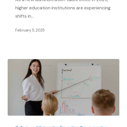
and
higher education institutions are experiencing
Benefits
shifts in…
in
2025
February 5, 2025
Tech,