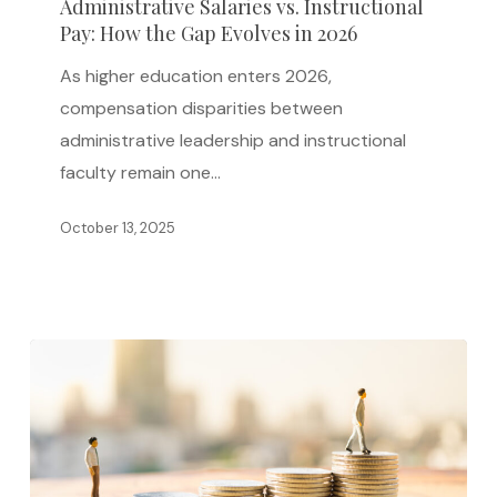
Administrative Salaries vs. Instructional
How
Pay: How the Gap Evolves in 2026
the
As higher education enters 2026,
Gap
compensation disparities between
Evolves
administrative leadership and instructional
in
faculty remain one…
2026
October 13, 2025