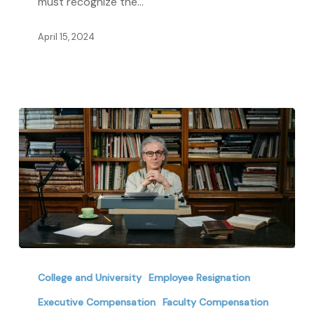
must recognize the…
Colleges
and
April 15, 2024
Universities
The
Indispensable
College and University
Employee Resignation
Value
Executive Compensation
Faculty Compensation