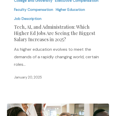
AI,
College and University
Executive Compensation
and
Faculty Compensation
Higher Education
Administration:
Job Description
Which
Tech, AI, and Administration: Which
Higher
Higher Ed Jobs Are Seeing the Biggest
Ed
Salary Increases in 2025?
Jobs
As higher education evolves to meet the
Are
demands of a rapidly changing world, certain
Seeing
roles…
the
Biggest
January 20, 2025
Salary
Increases
in
2025?