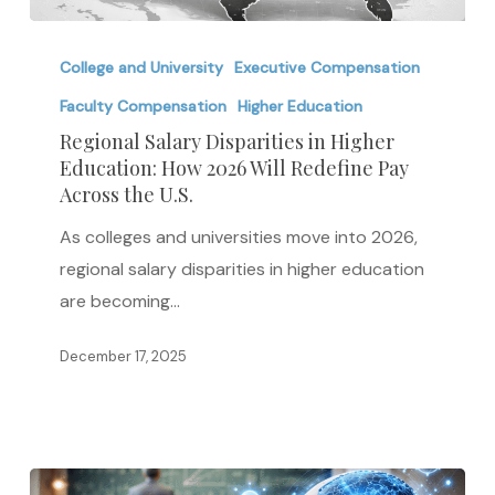
Regional
Salary
College and University
Executive Compensation
Disparities
Faculty Compensation
Higher Education
in
Regional Salary Disparities in Higher
Higher
Education: How 2026 Will Redefine Pay
Across the U.S.
Education:
How
As colleges and universities move into 2026,
2026
regional salary disparities in higher education
Will
are becoming…
Redefine
Pay
December 17, 2025
Across
the
U.S.