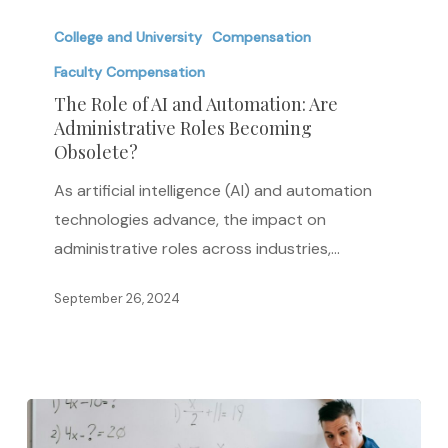
The
Role
College and University
Compensation
of
Faculty Compensation
AI
The Role of AI and Automation: Are
and
Administrative Roles Becoming
Obsolete?
Automation:
Are
As artificial intelligence (AI) and automation
Administrative
technologies advance, the impact on
Roles
administrative roles across industries,…
Becoming
Obsolete?
September 26, 2024