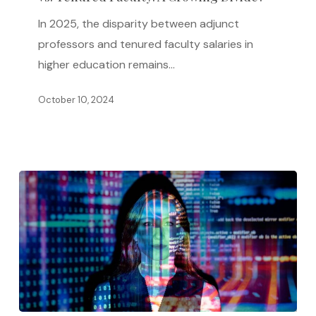
Professors
In 2025, the disparity between adjunct
vs.
professors and tenured faculty salaries in
Tenured
higher education remains…
Faculty:
A
October 10, 2024
Growing
Divide?