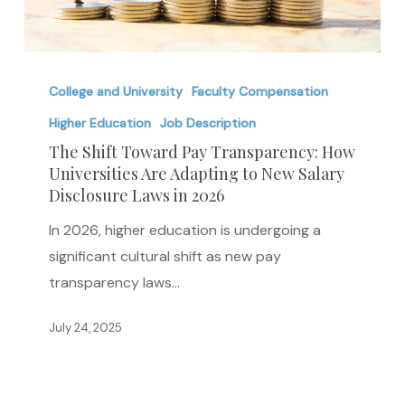
The
Shift
College and University
Faculty Compensation
Toward
Higher Education
Job Description
Pay
The Shift Toward Pay Transparency: How
Transparency:
Universities Are Adapting to New Salary
Disclosure Laws in 2026
How
Universities
In 2026, higher education is undergoing a
Are
significant cultural shift as new pay
Adapting
transparency laws…
to
New
July 24, 2025
Salary
Disclosure