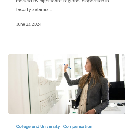
marked by significant regional disparities in
Comparative
faculty salaries.…
Study
June 23, 2024
Adjunct
vs.
College and University
Compensation