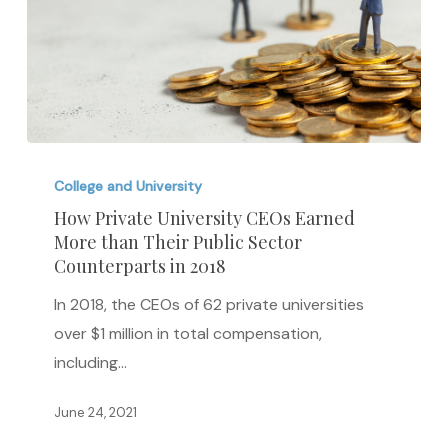
How
Private
College and University
University
How Private University CEOs Earned
More than Their Public Sector
CEOs
Counterparts in 2018
Earned
More
In 2018, the CEOs of 62 private universities
than
over $1 million in total compensation,
Their
including…
Public
June 24, 2021
Sector
Counterparts