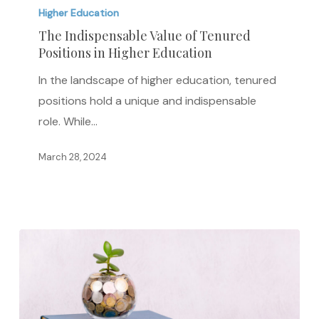
of
Higher Education
Tenured
The Indispensable Value of Tenured
Positions
Positions in Higher Education
in
In the landscape of higher education, tenured
Higher
positions hold a unique and indispensable
Education
role. While…
March 28, 2024