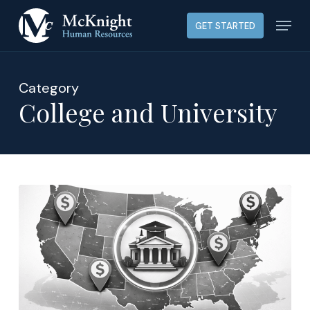
Skip
Menu
GET STARTED
to
main
content
Category
College and University