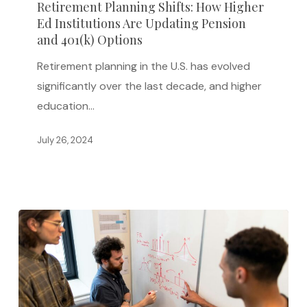
Retirement Planning Shifts: How Higher
Ed
Ed Institutions Are Updating Pension
Institutions
and 401(k) Options
Are
Retirement planning in the U.S. has evolved
Updating
significantly over the last decade, and higher
Pension
education…
and
401(k)
July 26, 2024
Options