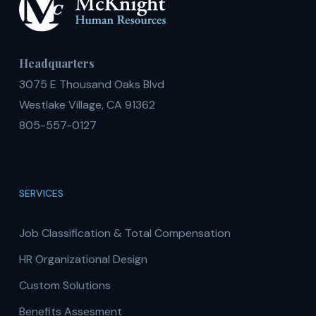
Headquarters
3075 E Thousand Oaks Blvd
Westlake Village, CA 91362
805-557-0127
SERVICES
Job Classification & Total Compensation
HR Organizational Design
Custom Solutions
Benefits Assesment