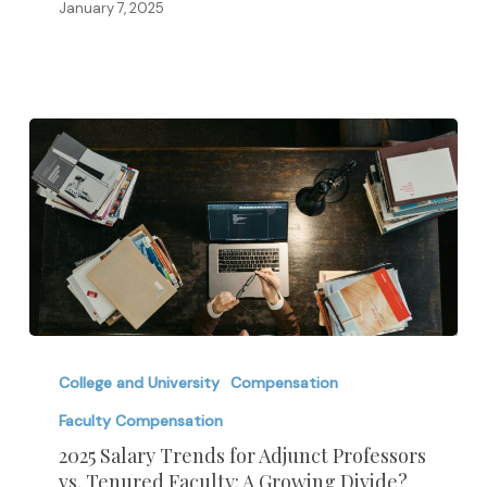
and
January 7, 2025
In-
Demand
Skills
in
2025
2025
Salary
College and University
Compensation
Trends
Faculty Compensation
for
2025 Salary Trends for Adjunct Professors
Adjunct
vs. Tenured Faculty: A Growing Divide?