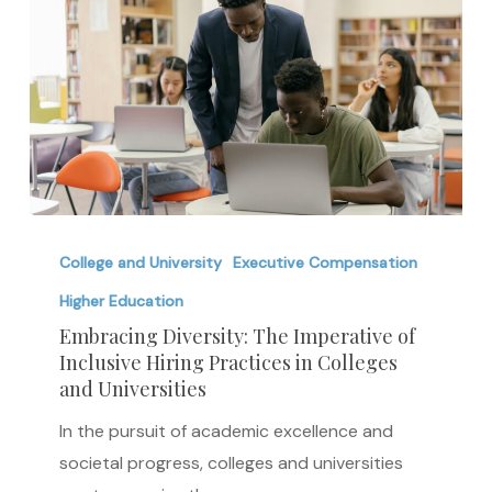
Embracing
Diversity:
College and University
Executive Compensation
The
Higher Education
Imperative
Embracing Diversity: The Imperative of
of
Inclusive Hiring Practices in Colleges
and Universities
Inclusive
Hiring
In the pursuit of academic excellence and
Practices
societal progress, colleges and universities
in