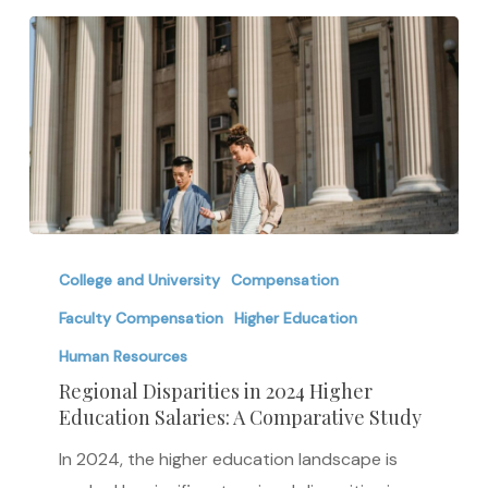
Shifting
with
Demand
Regional
Disparities
College and University
Compensation
in
Faculty Compensation
Higher Education
2024
Human Resources
Higher
Regional Disparities in 2024 Higher
Education
Education Salaries: A Comparative Study
Salaries:
In 2024, the higher education landscape is
A