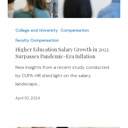
Higher
Education
College and University
Compensation
Salary
Faculty Compensation
Growth
Higher Education Salary Growth in 2023
in
Surpasses Pandemic-Era Inflation
2023
New insights from a recent study conducted
Surpasses
by CUPA-HR shed light on the salary
Pandemic-
landscape…
Era
Inflation
April 30, 2024