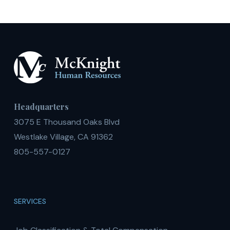
Colleges
Ranking
Headquarters
3075 E Thousand Oaks Blvd
Westlake Village, CA 91362
805-557-0127
SERVICES