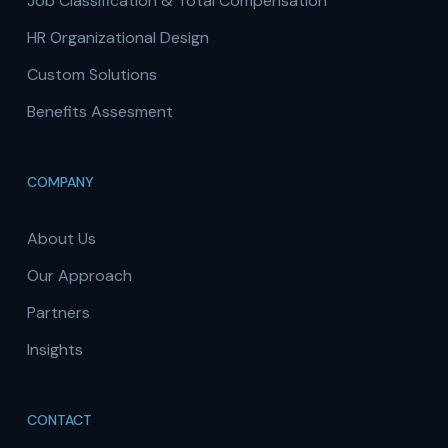
Job Classification & Total Compensation
HR Organizational Design
Custom Solutions
Benefits Assesment
COMPANY
About Us
Our Approach
Partners
Insights
CONTACT