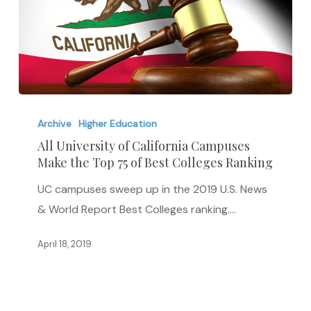
All
University
Archive
Higher Education
of
All University of California Campuses
Make the Top 75 of Best Colleges Ranking
California
Campuses
UC campuses sweep up in the 2019 U.S. News
Make
& World Report Best Colleges ranking.…
the
Top
April 18, 2019
75
of
Best