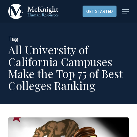
Skip
Menu
GET STARTED
to
main
content
Tag
All University of
California Campuses
Make the Top 75 of Best
Colleges Ranking