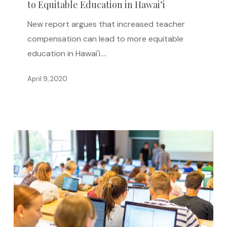
to Equitable Education in Hawai’i
Can
Lead
New report argues that increased teacher
to
compensation can lead to more equitable
Equitable
education in Hawai'i.…
Education
in
April 9, 2020
Hawai’i