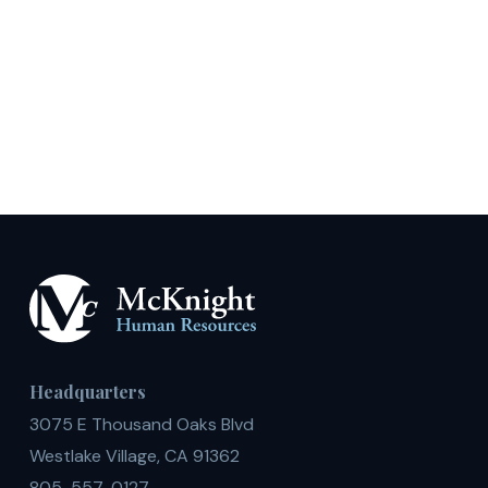
Headquarters
3075 E Thousand Oaks Blvd
Westlake Village, CA 91362
805-557-0127