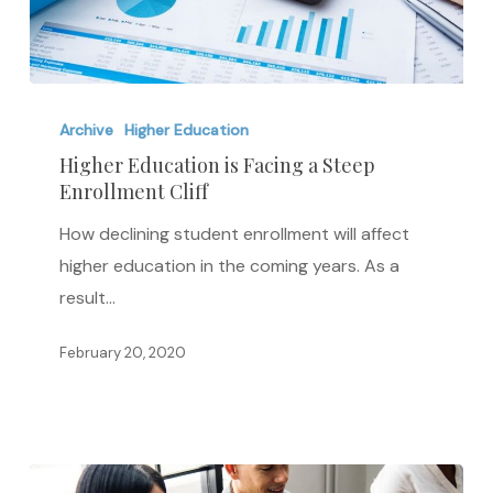
Higher
Education
Archive
Higher Education
is
Higher Education is Facing a Steep
Enrollment Cliff
Facing
a
How declining student enrollment will affect
Steep
higher education in the coming years. As a
Enrollment
result…
Cliff
February 20, 2020