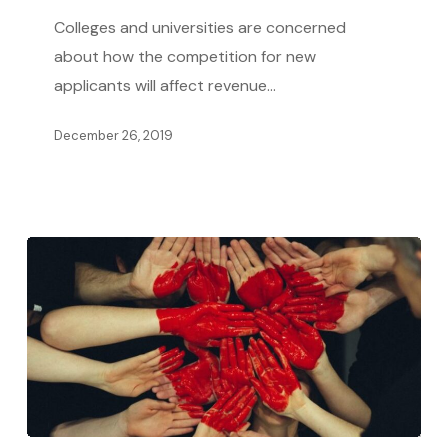
Reduced
Colleges and universities are concerned
Revenue
about how the competition for new
Growth
applicants will affect revenue…
in
December 26, 2019
Competitive
Higher
Education
Market