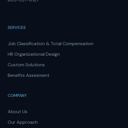
SERVICES
Job Classification & Total Compensation
HR Organizational Design
Custom Solutions
Benefits Assesment
COMPANY
About Us
Our Approach