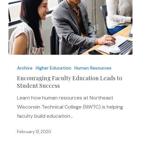
Encouraging
Faculty
Archive
Higher Education
Human Resources
Education
Encouraging Faculty Education Leads to
Student Success
Leads
to
Learn how human resources at Northeast
Student
Wisconsin Technical College (NWTC) is helping
Success
faculty build education…
February 13, 2020