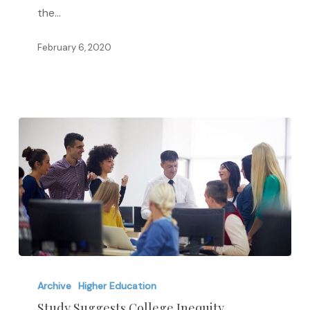
Do
the…
the
Higher
February 6, 2020
Education
Act
Study
Suggests
Archive
Higher Education
College
Study Suggests College Inequity