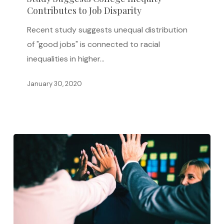
Contributes to Job Disparity
Inequity
Contributes
Recent study suggests unequal distribution
to
of "good jobs" is connected to racial
Job
inequalities in higher…
Disparity
January 30, 2020