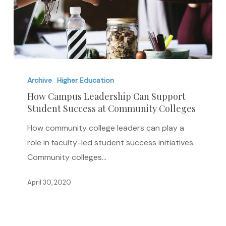
How
Campus
Archive
Higher Education
Leadership
How Campus Leadership Can Support
Student Success at Community Colleges
Can
Support
How community college leaders can play a
Student
role in faculty-led student success initiatives.
Success
Community colleges…
at
Community
April 30, 2020
Colleges