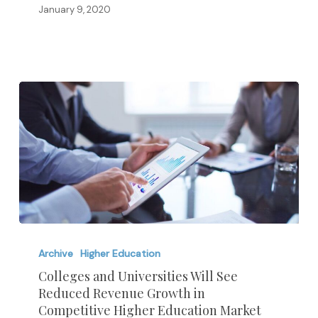
January 9, 2020
Colleges
and
Archive
Higher Education
Universities
Colleges and Universities Will See
Reduced Revenue Growth in
Will
Competitive Higher Education Market
See