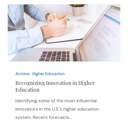
Recognizing
Innovation
Archive
Higher Education
in
Recognizing Innovation in Higher
Education
Higher
Education
Identifying some of the most influential
innovators in the U.S.'s higher education
system. Recent forecasts…