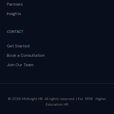
Partners
Insights
CONTACT
Get Started
Book a Consultation
Join Our Team
© 2026 McKnight HR. All rights reserved. | Est. 1996 · Higher
Education HR