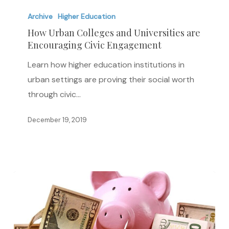
How
Urban
Archive
Higher Education
Colleges
How Urban Colleges and Universities are
Encouraging Civic Engagement
and
Universities
Learn how higher education institutions in
are
urban settings are proving their social worth
Encouraging
through civic…
Civic
Engagement
December 19, 2019