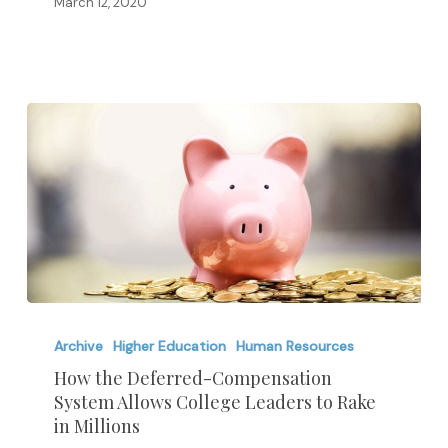
and
March 12, 2020
SAT
Scores
How
the
Archive
Higher Education
Human Resources
Deferred-
How the Deferred-Compensation
System Allows College Leaders to Rake
Compensation
in Millions
System