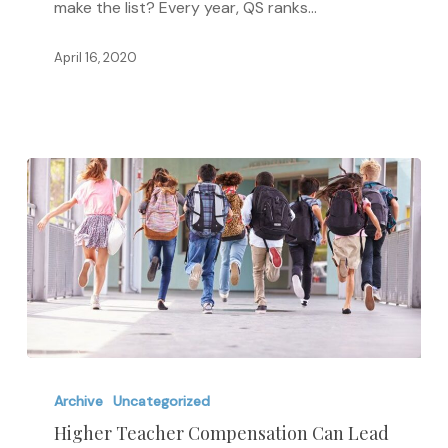
make the list? Every year, QS ranks…
Universities
April 16, 2020
Higher
Teacher
Archive
Uncategorized
Compensation
Higher Teacher Compensation Can Lead