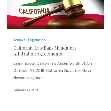
California
Law
Archive
Legislation
Bans
California Law Bans Mandatory
Arbitration Agreements
Mandatory
Arbitration
Learn about California's Assembly Bill 51. On
Agreements
October 10, 2019, California Governor Gavin
Newsom signed…
January 16, 2020