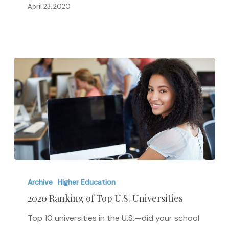
April 23, 2020
2020
Ranking
Archive
Higher Education
of
2020 Ranking of Top U.S. Universities
Top
Top 10 universities in the U.S.—did your school
U.S.