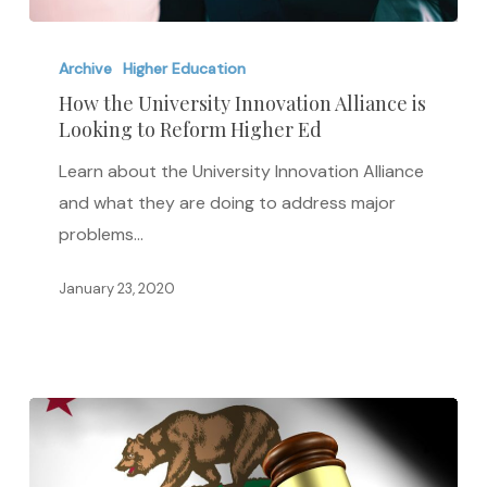
How
the
Archive
Higher Education
University
How the University Innovation Alliance is
Looking to Reform Higher Ed
Innovation
Alliance
Learn about the University Innovation Alliance
is
and what they are doing to address major
Looking
problems…
to
Reform
January 23, 2020
Higher
Ed