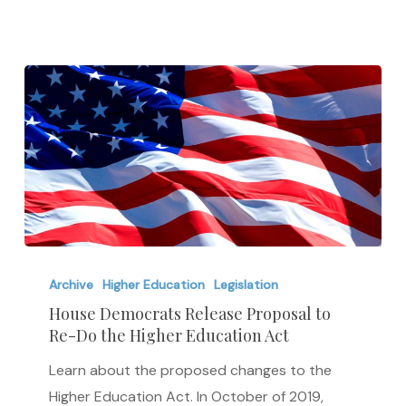
House
Democrats
Archive
Higher Education
Legislation
Release
House Democrats Release Proposal to
Re-Do the Higher Education Act
Proposal
to
Learn about the proposed changes to the
Re-
Higher Education Act. In October of 2019,