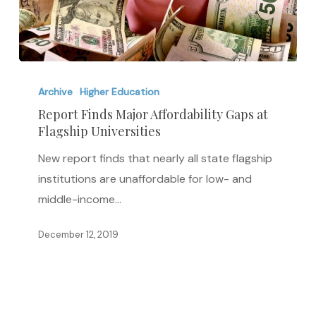
Report
Finds
Archive
Higher Education
Major
Report Finds Major Affordability Gaps at
Flagship Universities
Affordability
Gaps
New report finds that nearly all state flagship
at
institutions are unaffordable for low- and
Flagship
middle-income…
Universities
December 12, 2019