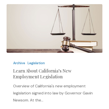
Learn
About
Archive
Legislation
California’s
Learn About California’s New
Employment Legislation
New
Employment
Overview of California's new employment
Legislation
legislation signed into law by Governor Gavin
Newsom. At the…