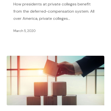
Allows
How presidents at private colleges benefit
College
from the deferred-compensation system. All
Leaders
over America, private colleges…
to
March 5, 2020
Rake
in
Millions
The