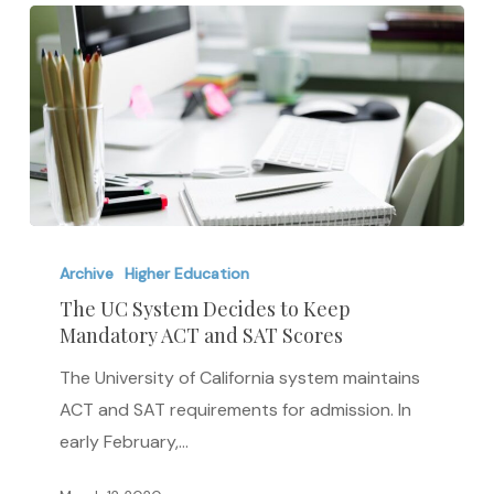
The
UC
Archive
Higher Education
System
The UC System Decides to Keep
Mandatory ACT and SAT Scores
Decides
to
The University of California system maintains
Keep
ACT and SAT requirements for admission. In
Mandatory
early February,…
ACT