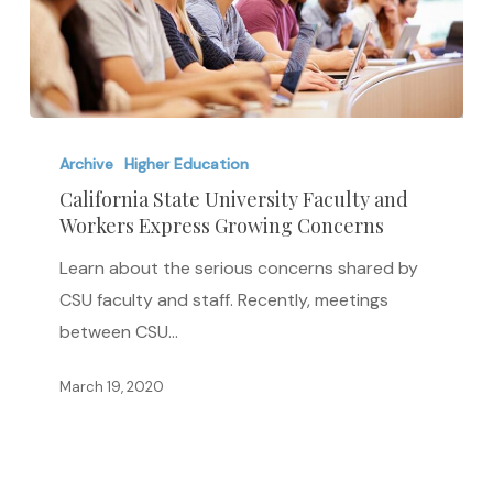
California
State
Archive
Higher Education
University
California State University Faculty and
Workers Express Growing Concerns
Faculty
and
Learn about the serious concerns shared by
Workers
CSU faculty and staff. Recently, meetings
Express
between CSU…
Growing
Concerns
March 19, 2020