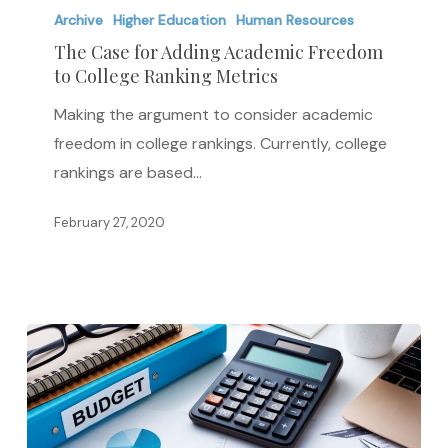
Case
Archive
Higher Education
Human Resources
for
The Case for Adding Academic Freedom
to College Ranking Metrics
Adding
Academic
Making the argument to consider academic
Freedom
freedom in college rankings. Currently, college
to
rankings are based…
College
Ranking
February 27, 2020
Metrics