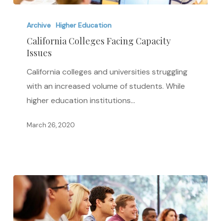
California
Colleges
Archive
Higher Education
Facing
California Colleges Facing Capacity
Issues
Capacity
Issues
California colleges and universities struggling
with an increased volume of students. While
higher education institutions…
March 26, 2020