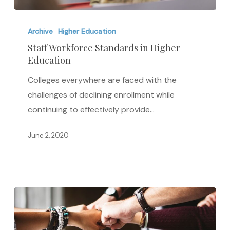
Staff
Workforce
Archive
Higher Education
Standards
Staff Workforce Standards in Higher
Education
in
Higher
Colleges everywhere are faced with the
Education
challenges of declining enrollment while
continuing to effectively provide…
June 2, 2020