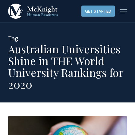
Skip
Menu
GET STARTED
to
main
content
Tag
Australian Universities
Shine in THE World
University Rankings for
2020