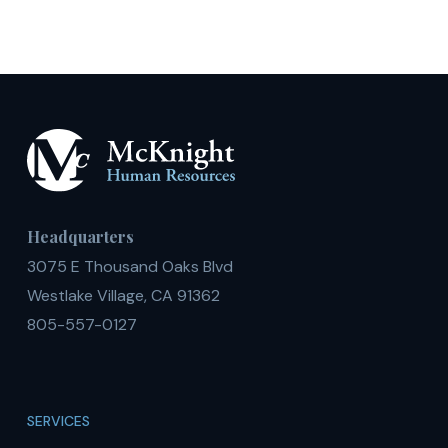
Headquarters
3075 E Thousand Oaks Blvd
Westlake Village, CA 91362
805-557-0127
SERVICES