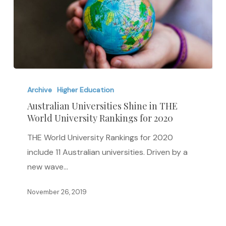
Australian
Universities
Archive
Higher Education
Shine
Australian Universities Shine in THE
World University Rankings for 2020
in
THE
THE World University Rankings for 2020
World
include 11 Australian universities. Driven by a
University
new wave…
Rankings
for
November 26, 2019
2020