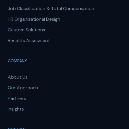
Job Classification & Total Compensation
HR Organizational Design
Custom Solutions
Benefits Assesment
COMPANY
About Us
Our Approach
Partners
Insights