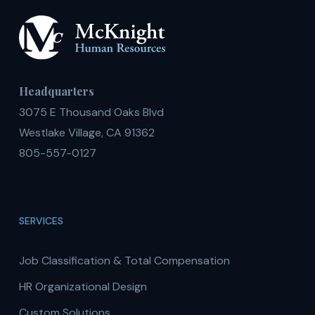
Headquarters
3075 E Thousand Oaks Blvd
Westlake Village, CA 91362
805-557-0127
SERVICES
Job Classification & Total Compensation
HR Organizational Design
Custom Solutions