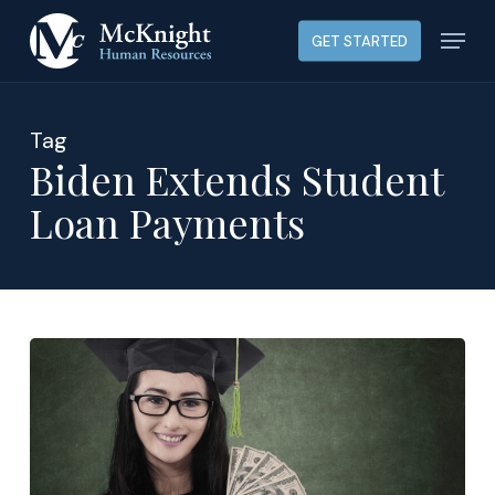
Skip
Menu
GET STARTED
to
main
content
Tag
Biden Extends Student
Loan Payments