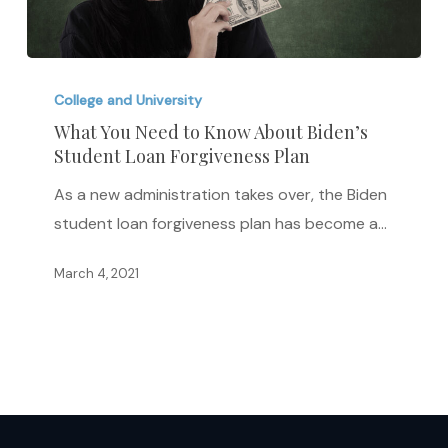
What
You
College and University
Need
What You Need to Know About Biden’s
Student Loan Forgiveness Plan
to
Know
As a new administration takes over, the Biden
About
student loan forgiveness plan has become a…
Biden’s
Student
March 4, 2021
Loan
Forgiveness
Plan