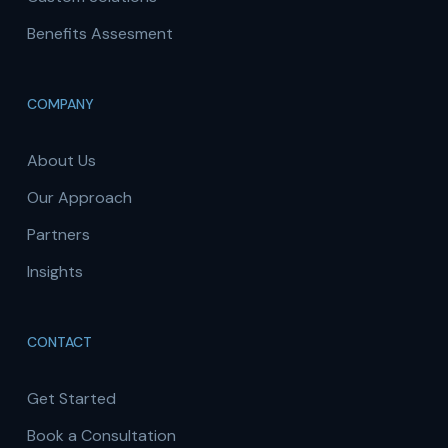
Benefits Assesment
COMPANY
About Us
Our Approach
Partners
Insights
CONTACT
Get Started
Book a Consultation