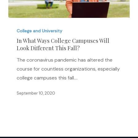
In
What
College and University
Ways
In What Ways College Campuses Will
Look Different This Fall?
College
Campuses
The coronavirus pandemic has altered the
Will
course for countless organizations, especially
Look
college campuses this fall.…
Different
This
September 10, 2020
Fall?