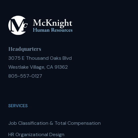
Headquarters
3075 E Thousand Oaks Blvd
Westlake Village, CA 91362
805-557-0127
SERVICES
Job Classification & Total Compensation
HR Organizational Design