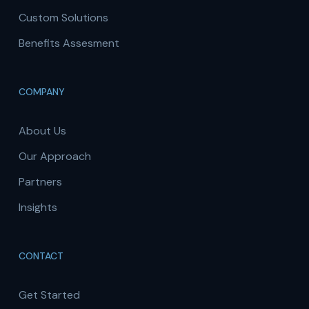
Custom Solutions
Benefits Assesment
COMPANY
About Us
Our Approach
Partners
Insights
CONTACT
Get Started