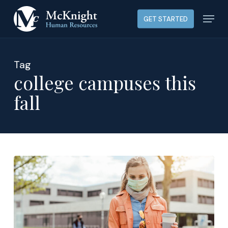
Skip
Menu
GET STARTED
to
main
content
Tag
college campuses this
fall