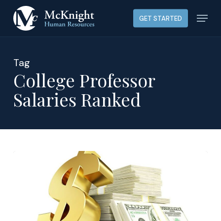
Skip
Menu
GET STARTED
to
main
content
Tag
College Professor
Salaries Ranked