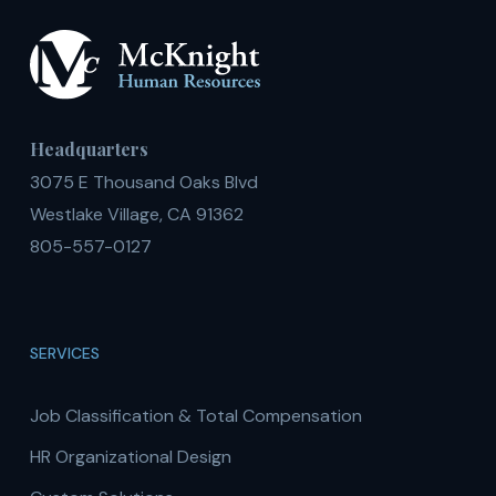
Headquarters
3075 E Thousand Oaks Blvd
Westlake Village, CA 91362
805-557-0127
SERVICES
Job Classification & Total Compensation
HR Organizational Design