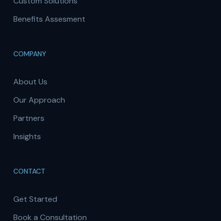
Custom Solutions
Benefits Assesment
COMPANY
About Us
Our Approach
Partners
Insights
CONTACT
Get Started
Book a Consultation