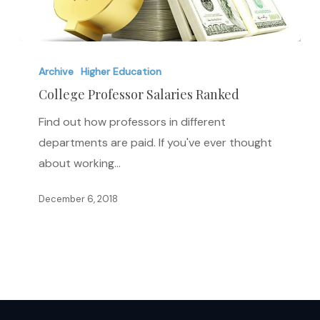
College
Professor
Archive
Higher Education
Salaries
College Professor Salaries Ranked
Ranked
Find out how professors in different
departments are paid. If you've ever thought
about working…
December 6, 2018