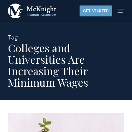
Skip
Menu
GET STARTED
to
main
content
Tag
Colleges and
Universities Are
Increasing Their
Minimum Wages