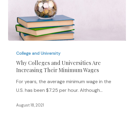
Why
Colleges
College and University
and
Why Colleges and Universities Are
Increasing Their Minimum Wages
Universities
Are
For years, the average minimum wage in the
Increasing
U.S. has been $7.25 per hour. Although…
Their
Minimum
August 18, 2021
Wages