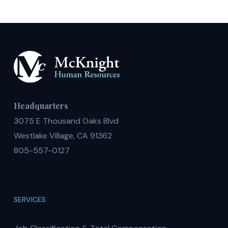
Headquarters
3075 E Thousand Oaks Blvd
Westlake Village, CA 91362
805-557-0127
SERVICES