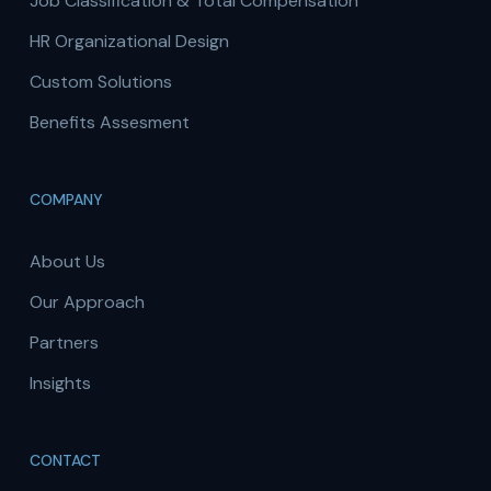
Job Classification & Total Compensation
HR Organizational Design
Custom Solutions
Benefits Assesment
COMPANY
About Us
Our Approach
Partners
Insights
CONTACT