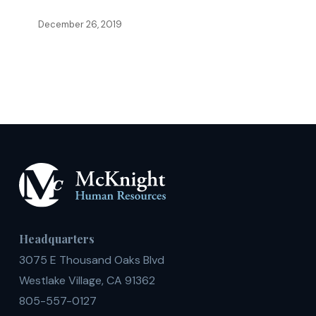
in
December 26, 2019
Competitive
Higher
Education
Market
Headquarters
3075 E Thousand Oaks Blvd
Westlake Village, CA 91362
805-557-0127