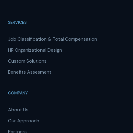
SERVICES
Job Classification & Total Compensation
HR Organizational Design
Custom Solutions
Benefits Assesment
COMPANY
About Us
Our Approach
Partners