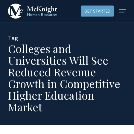
Skip
Menu
GET STARTED
to
main
content
Tag
Colleges and
Universities Will See
Reduced Revenue
Growth in Competitive
Higher Education
Market