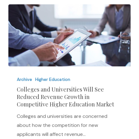
Colleges
and
Archive
Higher Education
Universities
Colleges and Universities Will See
Reduced Revenue Growth in
Will
Competitive Higher Education Market
See
Reduced
Colleges and universities are concerned
Revenue
about how the competition for new
Growth
applicants will affect revenue…