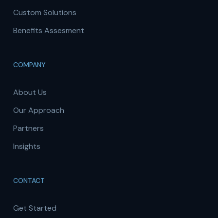
Custom Solutions
Benefits Assesment
COMPANY
About Us
Our Approach
Partners
Insights
CONTACT
Get Started