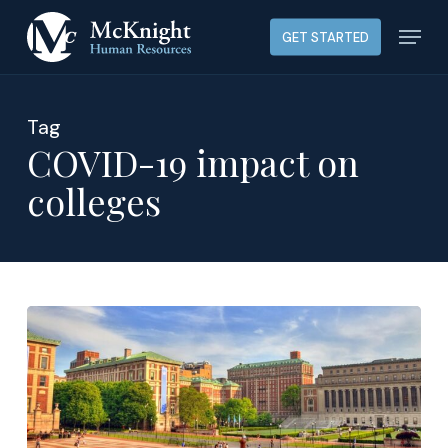
Skip
Menu
GET STARTED
to
main
content
Tag
COVID-19 impact on
colleges