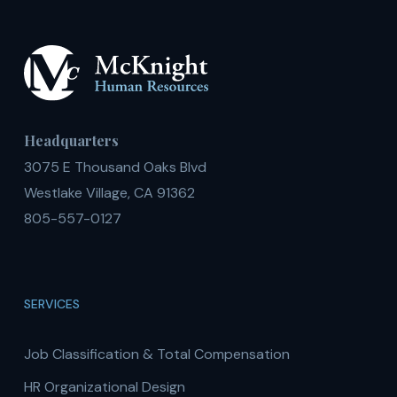
Headquarters
3075 E Thousand Oaks Blvd
Westlake Village, CA 91362
805-557-0127
SERVICES
Job Classification & Total Compensation
HR Organizational Design