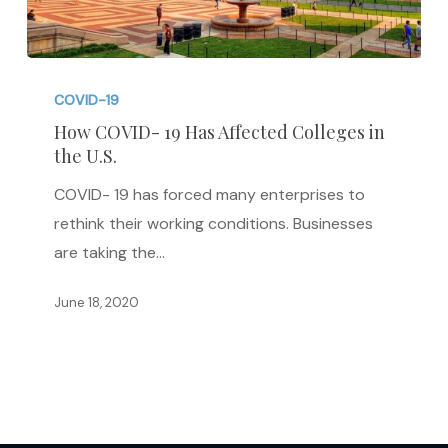
How
COVID-
COVID-19
19
How COVID- 19 Has Affected Colleges in
the U.S.
Has
Affected
COVID- 19 has forced many enterprises to
Colleges
rethink their working conditions. Businesses
in
are taking the…
the
U.S.
June 18, 2020