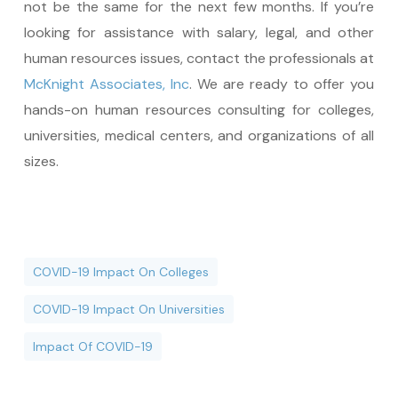
not be the same for the next few months. If you’re
looking for assistance with salary, legal, and other
human resources issues, contact the professionals at
McKnight Associates, Inc
. We are ready to offer you
hands-on human resources consulting for colleges,
universities, medical centers, and organizations of all
sizes.
COVID-19 Impact On Colleges
COVID-19 Impact On Universities
Impact Of COVID-19