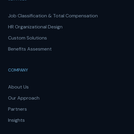
Job Classification & Total Compensation
HR Organizational Design
Custom Solutions
Benefits Assesment
COMPANY
About Us
Our Approach
Partners
Insights