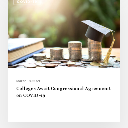
COVID-19
Await
Congressional
Agreement
on
COVID-
19
March 18, 2021
Colleges Await Congressional Agreement
on COVID-19