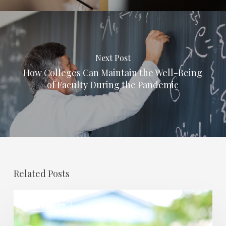
Next Post
How Colleges Can Maintain the Well-Being
of Faculty During the Pandemic
Related Posts
How
COVID-19
COVID-
19