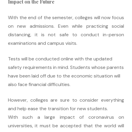
Impact on the Future
With the end of the semester, colleges will now focus
on new admissions. Even while practicing social
distancing, it is not safe to conduct in-person
examinations and campus visits.
Tests will be conducted online with the updated
safety requirements in mind. Students whose parents
have been laid off due to the economic situation will
also face financial difficulties.
However, colleges are sure to consider everything
and help ease the transition for new students.
With such a large impact of coronavirus on
universities, it must be accepted that the world will