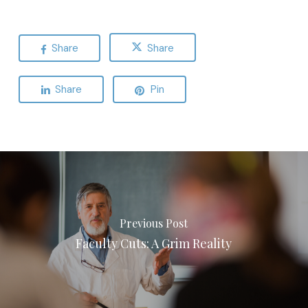
Share
Share
Share
Pin
Previous Post
Faculty Cuts: A Grim Reality