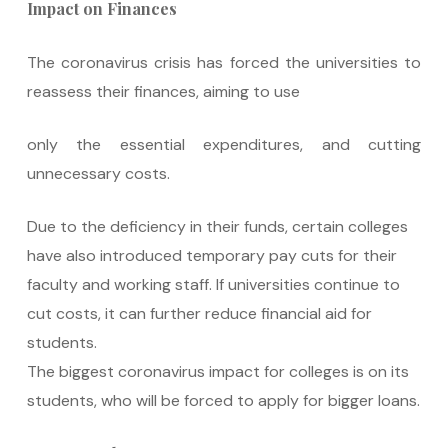
Impact on Finances
The coronavirus crisis has forced the universities to
reassess their finances, aiming to use
only the essential expenditures, and cutting
unnecessary costs.
Due to the deficiency in their funds, certain colleges
have also introduced temporary pay cuts for their
faculty and working staff. If universities continue to
cut costs, it can further reduce financial aid for
students.
The biggest coronavirus impact for colleges is on its
students, who will be forced to apply for bigger loans.