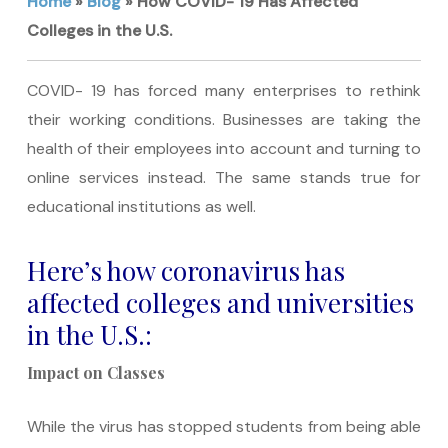
Home
»
Blog
»
How COVID- 19 Has Affected
Colleges in the U.S.
COVID- 19 has forced many enterprises to rethink
their working conditions. Businesses are taking the
health of their employees into account and turning to
online services instead. The same stands true for
educational institutions as well.
Here’s how coronavirus has
affected colleges and universities
in the U.S.:
Impact on Classes
While the virus has stopped students from being able