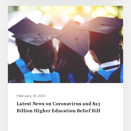
Latest
COVID-19
News
on
Coronavirus
and
$23
Billion
Higher
Education
Relief
Bill
February 18, 2021
Latest News on Coronavirus and $23
Billion Higher Education Relief Bill