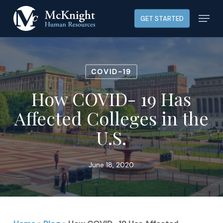
Skip
Menu
GET STARTED
to
main
content
COVID-19
How COVID- 19 Has
Affected Colleges in the
U.S.
June 18, 2020