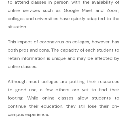
to attend classes in person, with the availability of
online services such as Google Meet and Zoom,
colleges and universities have quickly adapted to the
situation.
This impact of coronavirus on colleges, however, has
both pros and cons. The capacity of each student to
retain information is unique and may be affected by
online classes.
Although most colleges are putting their resources
to good use, a few others are yet to find their
footing. While online classes allow students to
continue their education, they still lose their on-
campus experience.