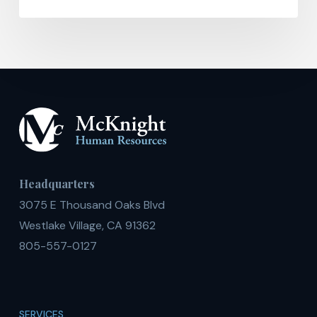
Headquarters
3075 E Thousand Oaks Blvd
Westlake Village, CA 91362
805-557-0127
SERVICES