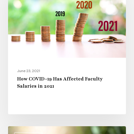
Has
Affected
Faculty
Salaries
in
2021
June 23, 2021
How COVID-19 Has Affected Faculty
Salaries in 2021
Colleges