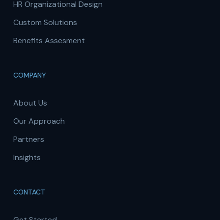
HR Organizational Design
Custom Solutions
Benefits Assesment
COMPANY
About Us
Our Approach
Partners
Insights
CONTACT
Get Started