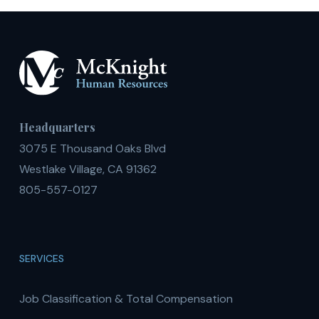
Demand
Headquarters
3075 E Thousand Oaks Blvd
Westlake Village, CA 91362
805-557-0127
SERVICES
Job Classification & Total Compensation