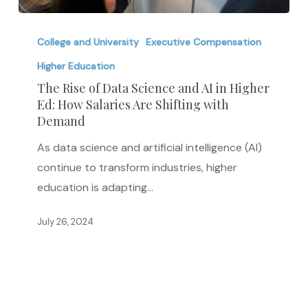
The
Rise
College and University
Executive Compensation
of
Higher Education
Data
The Rise of Data Science and AI in Higher
Science
Ed: How Salaries Are Shifting with
Demand
and
AI
As data science and artificial intelligence (AI)
in
continue to transform industries, higher
Higher
education is adapting…
Ed:
How
July 26, 2024
Salaries
Are
Shifting
with