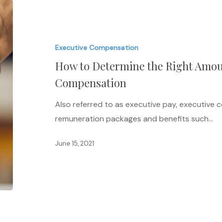
How
to
Determine
Executive Compensation
the
How to Determine the Right Amou
Right
Amount
Compensation
of
Also referred to as executive pay, executive
Executive
remuneration packages and benefits such…
Compensation
June 15, 2021