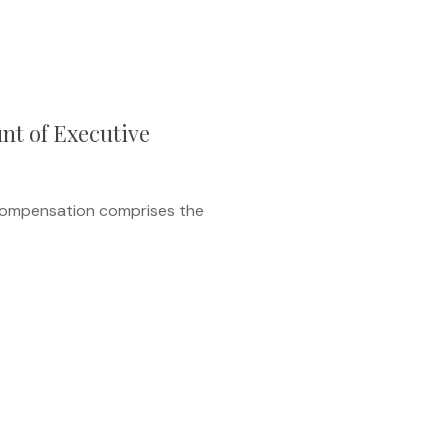
nt of Executive
 compensation comprises the