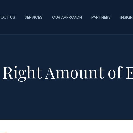
BOUT US
SERVICES
OUR APPROACH
PARTNERS
INSIG
 Right Amount of 
n