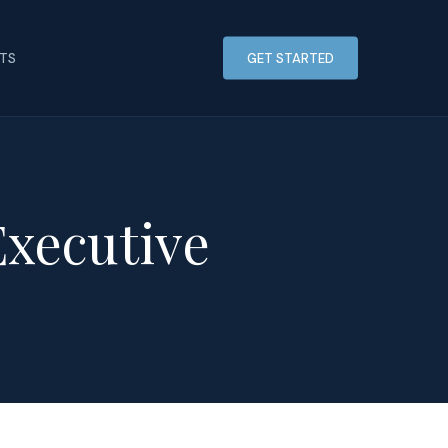
HTS
GET STARTED
Executive