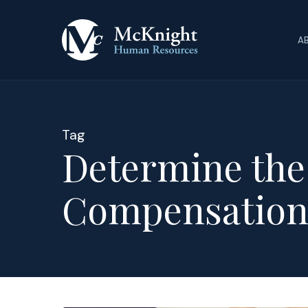
Skip
to
A
main
content
Tag
Determine the
Compensatio