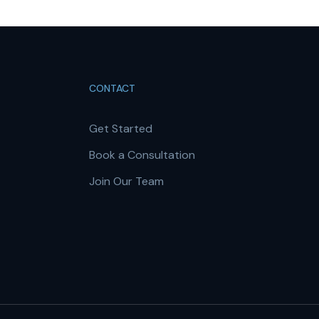
CONTACT
Get Started
Book a Consultation
Join Our Team