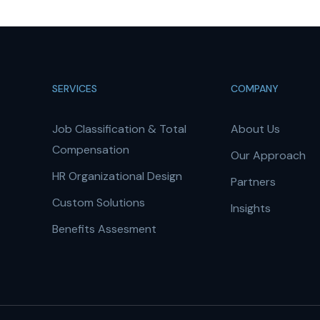
SERVICES
COMPANY
Job Classification & Total
About Us
Compensation
Our Approach
HR Organizational Design
Partners
Custom Solutions
Insights
Benefits Assesment