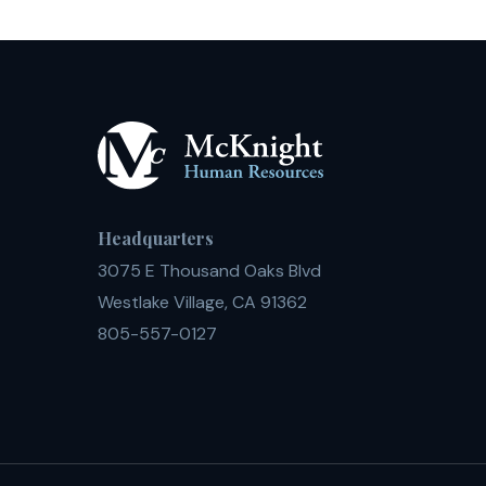
Headquarters
3075 E Thousand Oaks Blvd
Westlake Village, CA 91362
805-557-0127