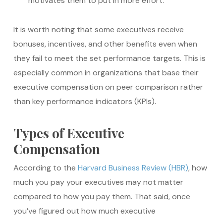
motivates them to put in more effort.
It is worth noting that some executives receive
bonuses, incentives, and other benefits even when
they fail to meet the set performance targets. This is
especially common in organizations that base their
executive compensation on peer comparison rather
than key performance indicators (KPIs).
Types of Executive
Compensation
According to the
Harvard Business Review (HBR)
, how
much you pay your executives may not matter
compared to how you pay them. That said, once
you’ve figured out how much executive