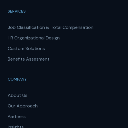
SERVICES
Job Classification & Total Compensation
HR Organizational Design
Custom Solutions
Benefits Assesment
COMPANY
About Us
Our Approach
Partners
Insights