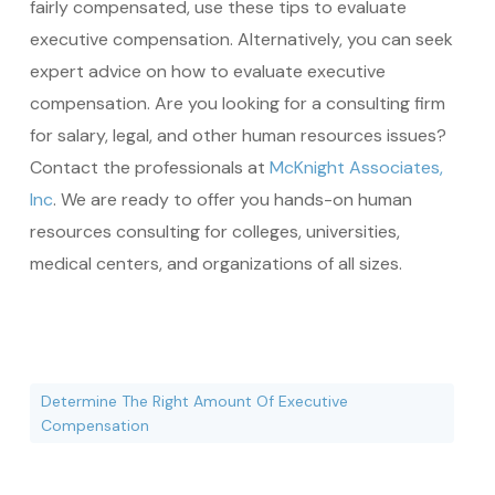
fairly compensated, use these tips to evaluate
executive compensation. Alternatively, you can seek
expert advice on how to evaluate executive
compensation. Are you looking for a consulting firm
for salary, legal, and other human resources issues?
Contact the professionals at
McKnight Associates,
Inc
. We are ready to offer you hands-on human
resources consulting for colleges, universities,
medical centers, and organizations of all sizes.
Determine The Right Amount Of Executive
Compensation