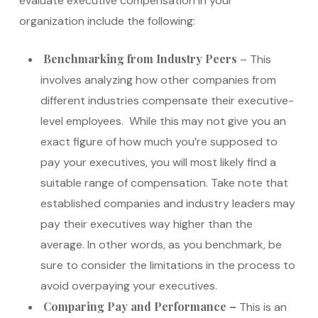
evaluate executive compensation in your
organization include the following:
Benchmarking from Industry Peers
– This
involves analyzing how other companies from
different industries compensate their executive-
level employees. While this may not give you an
exact figure of how much you’re supposed to
pay your executives, you will most likely find a
suitable range of compensation. Take note that
established companies and industry leaders may
pay their executives way higher than the
average. In other words, as you benchmark, be
sure to consider the limitations in the process to
avoid overpaying your executives.
Comparing Pay and Performance –
This is an