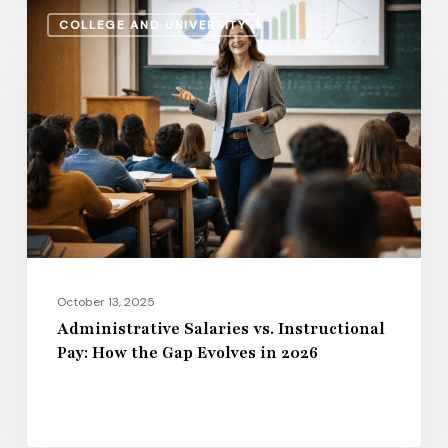
Administrative
COLLEGE AND UNIVERSITY
Salaries
vs.
Instructional
Pay:
How
the
Gap
Evolves
in
2026
October 13, 2025
Administrative Salaries vs. Instructional
Pay: How the Gap Evolves in 2026