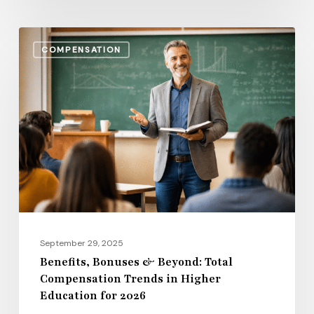
Benefits,
COMPENSATION
Bonuses
&
Beyond:
Total
Compensation
Trends
in
Higher
Education
for
September 29, 2025
2026
Benefits, Bonuses & Beyond: Total
Compensation Trends in Higher
Education for 2026