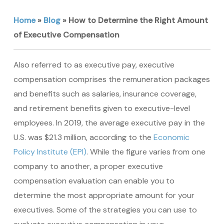
Home
»
Blog
»
How to Determine the Right Amount
of Executive Compensation
Also referred to as executive pay, executive
compensation comprises the remuneration packages
and benefits such as salaries, insurance coverage,
and retirement benefits given to executive-level
employees. In 2019, the average executive pay in the
U.S. was $21.3 million, according to the
Economic
Policy Institute (EPI)
. While the figure varies from one
company to another, a proper executive
compensation evaluation can enable you to
determine the most appropriate amount for your
executives. Some of the strategies you can use to