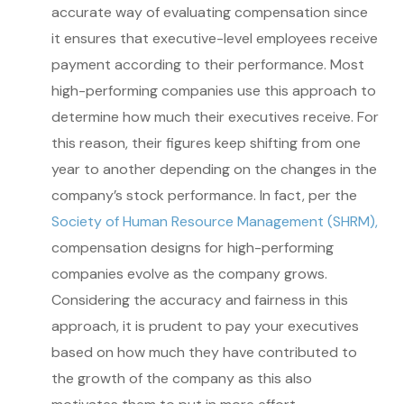
accurate way of evaluating compensation since
it ensures that executive-level employees receive
payment according to their performance. Most
high-performing companies use this approach to
determine how much their executives receive. For
this reason, their figures keep shifting from one
year to another depending on the changes in the
company’s stock performance. In fact, per the
Society of Human Resource Management (SHRM),
compensation designs for high-performing
companies evolve as the company grows.
Considering the accuracy and fairness in this
approach, it is prudent to pay your executives
based on how much they have contributed to
the growth of the company as this also