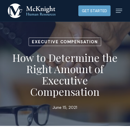
Skip
Menu
GET STARTED
to
main
content
EXECUTIVE COMPENSATION
How to Determine the
Right Amount of
Executive
Compensation
June 15, 2021