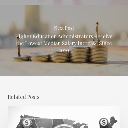
Next Post
Higher Education Administrators Receive
the Lowest Median Salary Increase Since
2010
Related Posts
Regional
COLLEGE AND UNIVERSITY
Salary
Disparities