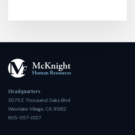
Headquarters
3075 E Thousand Oaks Blvd
Westlake Village, CA 91362
805-557-0127