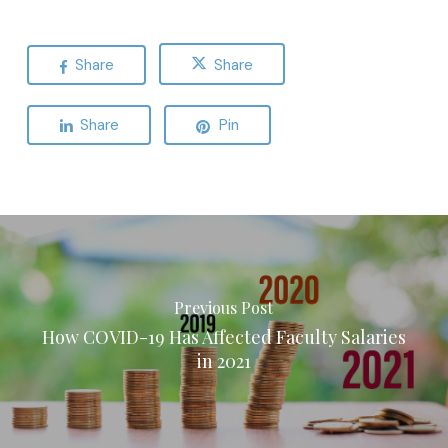
Share
Share
Share
Pin
Previous Post
How COVID-19 Has Affected Faculty Salaries
in 2021