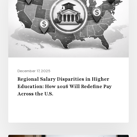
in
Higher
Education:
How
2026
Will
Redefine
Pay
December 17, 2025
Across
Regional Salary Disparities in Higher
Education: How 2026 Will Redefine Pay
the
Across the U.S.
U.S.