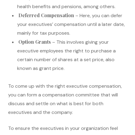
health benefits and pensions, among others.
Deferred Compensation
– Here, you can defer
your executives’ compensation until a later date,
mainly for tax purposes.
Option Grants
– This involves giving your
executive employees the right to purchase a
certain number of shares at a set price, also
known as grant price.
To come up with the right executive compensation,
you can form a compensation committee that will
discuss and settle on what is best for both
executives and the company.
To ensure the executives in your organization feel