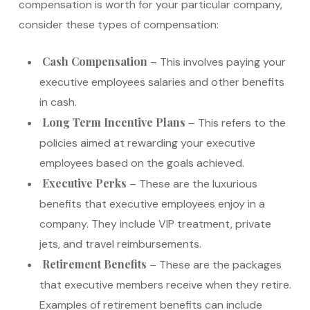
compensation is worth for your particular company,
consider these types of compensation:
Cash Compensation
– This involves paying your
executive employees salaries and other benefits
in cash.
Long Term Incentive Plans
– This refers to the
policies aimed at rewarding your executive
employees based on the goals achieved.
Executive Perks
– These are the luxurious
benefits that executive employees enjoy in a
company. They include VIP treatment, private
jets, and travel reimbursements.
Retirement Benefits
– These are the packages
that executive members receive when they retire.
Examples of retirement benefits can include