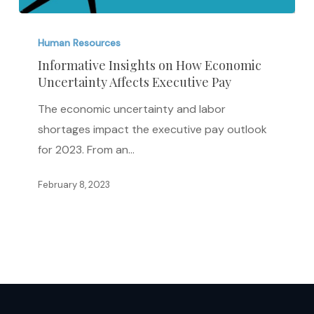
Informative
Insights
Human Resources
on
Informative Insights on How Economic
Uncertainty Affects Executive Pay
How
Economic
The economic uncertainty and labor
Uncertainty
shortages impact the executive pay outlook
Affects
for 2023. From an…
Executive
Pay
February 8, 2023