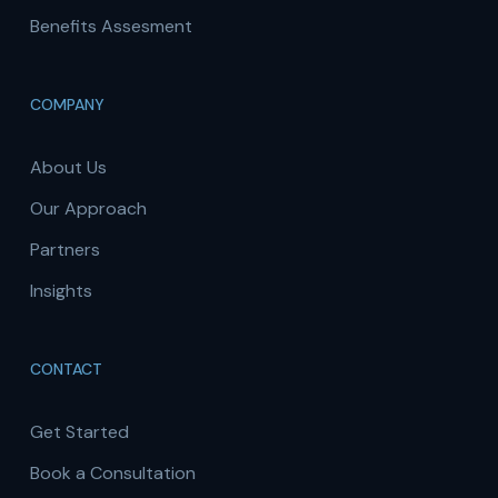
Benefits Assesment
COMPANY
About Us
Our Approach
Partners
Insights
CONTACT
Get Started
Book a Consultation