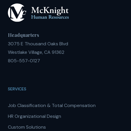
Headquarters
3075 E Thousand Oaks Blvd
Westlake Village, CA 91362
805-557-0127
SERVICES
Job Classification & Total Compensation
HR Organizational Design
Custom Solutions