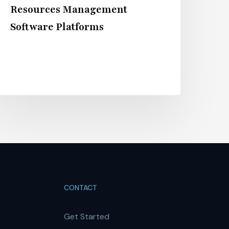
Resources Management
Software Platforms
CONTACT
Get Started