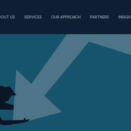
BOUT US
SERVICES
OUR APPROACH
PARTNERS
INSIG