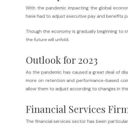
With the pandemic impacting the global econom
have had to adjust executive pay and benefits 
Though the economy is gradually beginning to stabi
the future will unfold.
Outlook for 2023
As the pandemic has caused a great deal of dis
more on retention and performance-based compen
allow them to adjust according to changes in the m
Financial Services Firm
The financial services sector has been particula