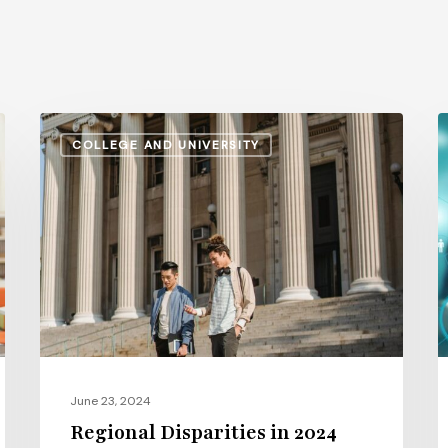
Regional
T
COLLEGE AND UNIVERSITY
Disparities
1
in
L
2024
H
Higher
R
Education
M
Salaries:
S
A
P
Comparative
Study
June 23, 2024
Regional Disparities in 2024