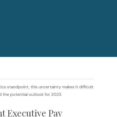
 standpoint, this uncertainty makes it difficult
 the potential outlook for 2023.
t Executive Pay