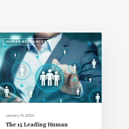
he
HUMAN RESOURCES
5
eading
uman
esources
anagement
oftware
latforms
January 10, 2024
The 15 Leading Human