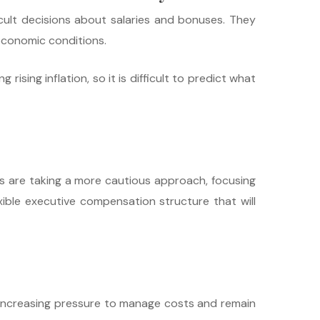
ult decisions about salaries and bonuses. They
economic conditions.
ising inflation, so it is difficult to predict what
s are taking a more cautious approach, focusing
ible executive compensation structure that will
ng increasing pressure to manage costs and remain