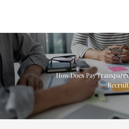
How Does Pay Transpare
Recruit