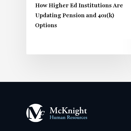
How Higher Ed Institutions Are
Options
Updating Pension and 401(k)
Options