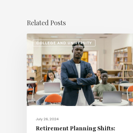
Related Posts
Retirement
COLLEGE AND UNIVERSITY
Planning
Shifts:
How
Higher
Ed
Institutions
Are
Updating
Pension
July 26, 2024
and
Retirement Planning Shifts:
401(k)