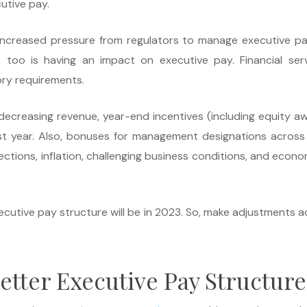
utive pay.
ng increased pressure from regulators to manage executive p
s too is having an impact on executive pay. Financial ser
ry requirements.
ecreasing revenue, year-end incentives (including equity aw
t year. Also, bonuses for management designations across
ions, inflation, challenging business conditions, and economi
ecutive pay structure will be in 2023. So, make adjustments a
etter Executive Pay Structure