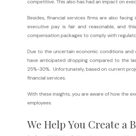
competitive. This also has had an impact on exec
Besides, financial services firms are also faci
executive pay is fair and reasonable, and thi
compensation packages to comply with regulato
Due to the uncertain economic conditions and d
have anticipated dropping compared to the las
25%-30%. Unfortunately, based on current project
financial services.
With these insights, you are aware of how the ex
employees.
We Help You Create a B