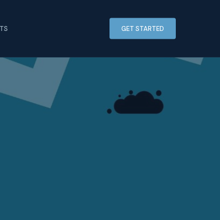
HTS
GET STARTED