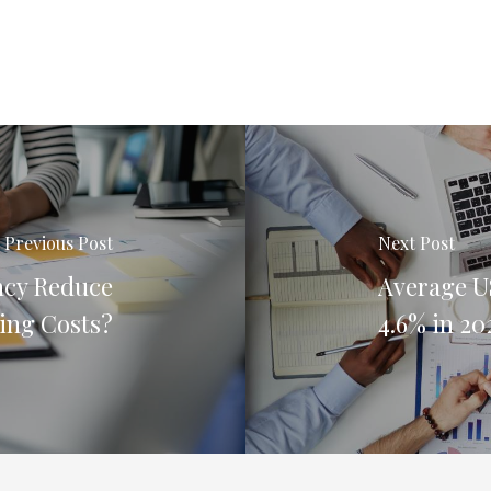
Previous Post
Next Post
ncy Reduce
Average US
ing Costs?
4.6% in 20