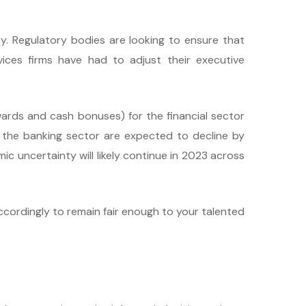
ay. Regulatory bodies are looking to ensure that
vices firms have had to adjust their executive
ards and cash bonuses) for the financial sector
 the banking sector are expected to decline by
c uncertainty will likely continue in 2023 across
ccordingly to remain fair enough to your talented