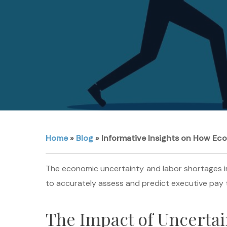
Home
»
Blog
»
Informative Insights on How Ec
The economic uncertainty and labor shortages im
to accurately assess and predict executive pay t
The Impact of Uncerta