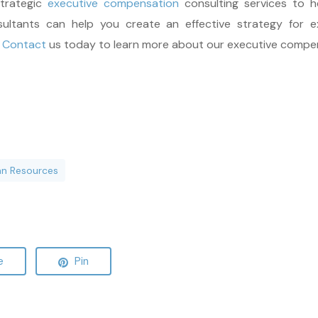
strategic
executive compensation
consulting services to 
ultants can help you create an effective strategy for e
.
Contact
us today to learn more about our executive compen
n Resources
e
Pin