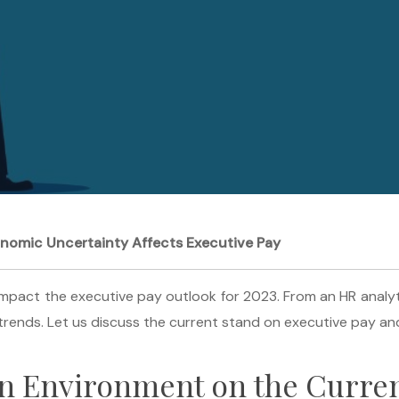
onomic Uncertainty Affects Executive Pay
pact the executive pay outlook for 2023. From an HR analytics
rends. Let us discuss the current stand on executive pay and
in Environment on the Curren