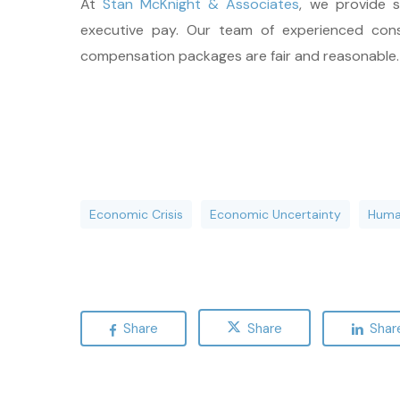
At
Stan McKnight & Associates
, we provide 
executive pay. Our team of experienced cons
compensation packages are fair and reasonable
Economic Crisis
Economic Uncertainty
Huma
Share
Share
Shar