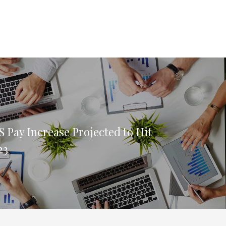
 Pay Increase Projected to Hit
23