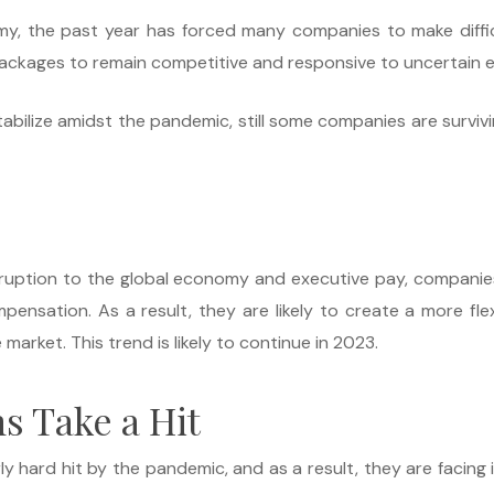
y, the past year has forced many companies to make diffic
packages to remain competitive and responsive to uncertain 
lize amidst the pandemic, still some companies are surviving r
ruption to the global economy and executive pay, companie
sation. As a result, they are likely to create a more flex
arket. This trend is likely to continue in 2023.
s Take a Hit
rly hard hit by the pandemic, and as a result, they are faci