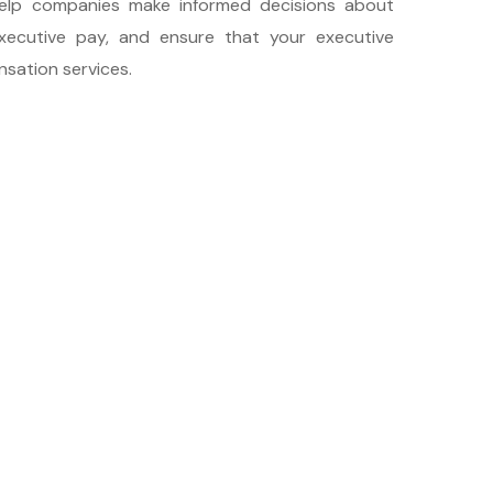
help companies make informed decisions about
xecutive pay, and ensure that your executive
sation services.