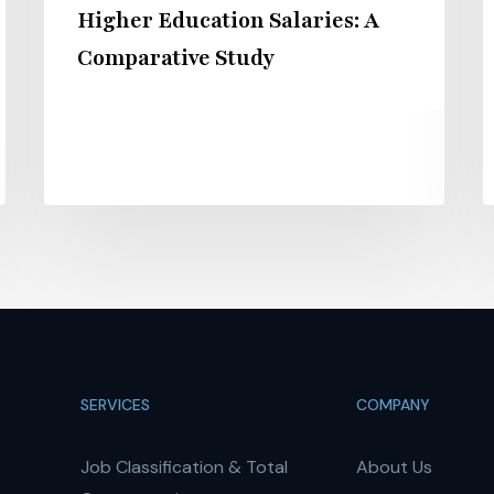
Higher Education Salaries: A
Comparative Study
SERVICES
COMPANY
Job Classification & Total
About Us