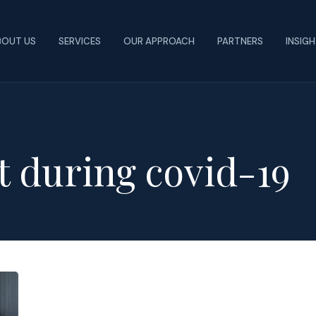
BOUT US
SERVICES
OUR APPROACH
PARTNERS
INSIG
t during covid-19
How
Colleges