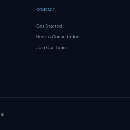
CONTACT
Get Started
Book a Consultation
Join Our Team
 HR