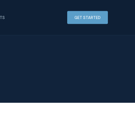
HTS
GET STARTED