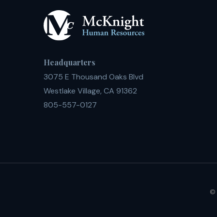
Headquarters
3075 E Thousand Oaks Blvd
Westlake Village, CA 91362
805-557-0127
© 