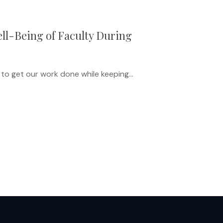
ll-Being of Faculty During
 to get our work done while keeping…