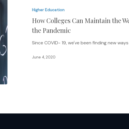
Can
Higher Education
Maintain
How Colleges Can Maintain the We
the
Well-
the Pandemic
Being
Since COVID- 19, we've been finding new ways
of
Faculty
June 4, 2020
During
the
Pandemic