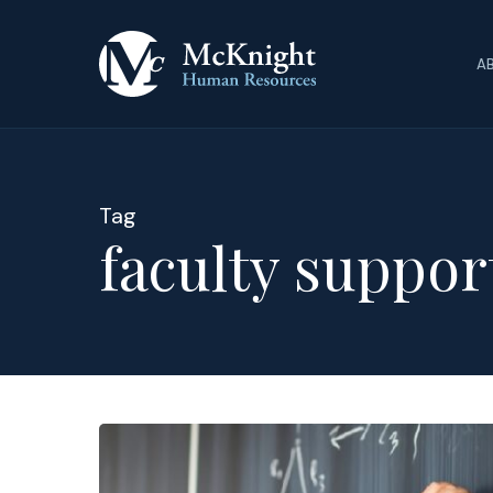
Skip
to
A
main
content
Tag
faculty suppor