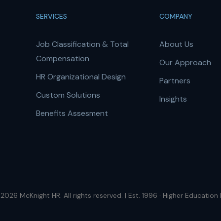
SERVICES
COMPANY
Job Classification & Total
About Us
Compensation
Our Approach
HR Organizational Design
Partners
Custom Solutions
Insights
Benefits Assesment
2026 McKnight HR. All rights reserved. | Est. 1996 · Higher Education