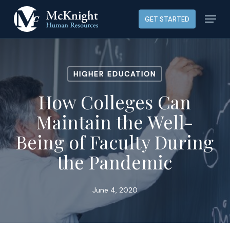
Skip
Menu
GET STARTED
to
main
content
HIGHER EDUCATION
How Colleges Can
Maintain the Well-
Being of Faculty During
the Pandemic
June 4, 2020