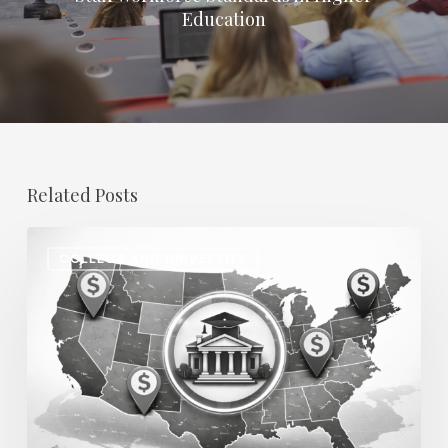
Education
Related Posts
Regional
COLLEGE AND UNIVERSITY
Salary
Disparities
in
Higher
Education:
How
2026