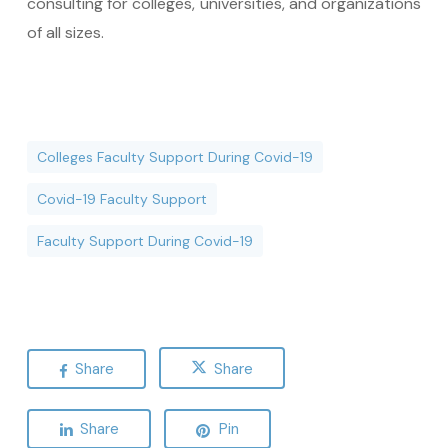
consulting for colleges, universities, and organizations
of all sizes.
Colleges Faculty Support During Covid-19
Covid-19 Faculty Support
Faculty Support During Covid-19
Share
Share
Share
Pin