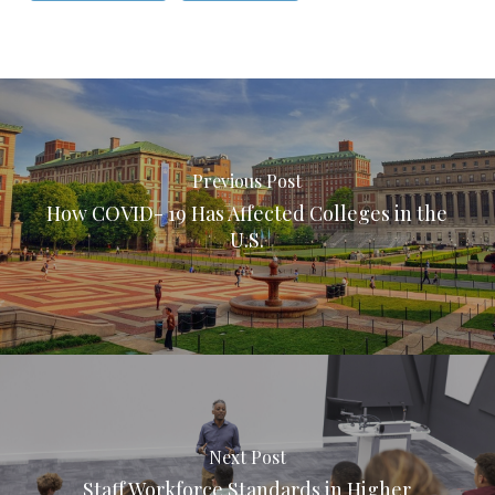
Previous Post
How COVID- 19 Has Affected Colleges in the
U.S.
Next Post
Staff Workforce Standards in Higher