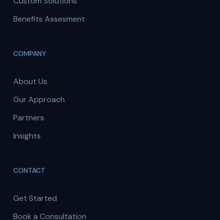
Custom Solutions
Benefits Assesment
COMPANY
About Us
Our Approach
Partners
Insights
CONTACT
Get Started
Book a Consultation