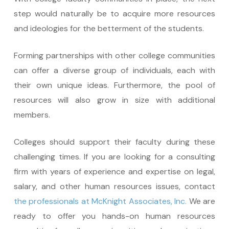
step would naturally be to acquire more resources
and ideologies for the betterment of the students.
Forming partnerships with other college communities
can offer a diverse group of individuals, each with
their own unique ideas. Furthermore, the pool of
resources will also grow in size with additional
members.
Colleges should support their faculty during these
challenging times. If you are looking for a consulting
firm with years of experience and expertise on legal,
salary, and other human resources issues, contact
the professionals at McKnight Associates, Inc.
We are
ready to offer you hands-on human resources