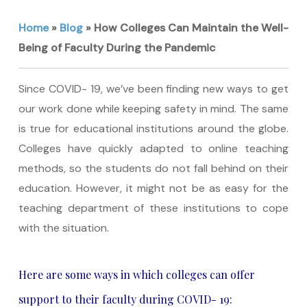
Home
»
Blog
»
How Colleges Can Maintain the Well-
Being of Faculty During the Pandemic
Since COVID- 19, we’ve been finding new ways to get
our work done while keeping safety in mind. The same
is true for educational institutions around the globe.
Colleges have quickly adapted to online teaching
methods, so the students do not fall behind on their
education. However, it might not be as easy for the
teaching department of these institutions to cope
with the situation.
Here are some ways in which colleges can offer
support to their faculty during COVID- 19: