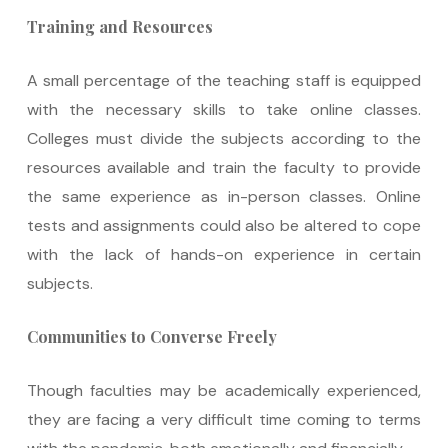
Training and Resources
A small percentage of the teaching staff is equipped
with the necessary skills to take online classes.
Colleges must divide the subjects according to the
resources available and train the faculty to provide
the same experience as in-person classes. Online
tests and assignments could also be altered to cope
with the lack of hands-on experience in certain
subjects.
Communities to Converse Freely
Though faculties may be academically experienced,
they are facing a very difficult time coming to terms