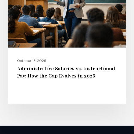
Pay:
How
the
Gap
Evolves
in
2026
October 13, 2025
Administrative Salaries vs. Instructional
Pay: How the Gap Evolves in 2026