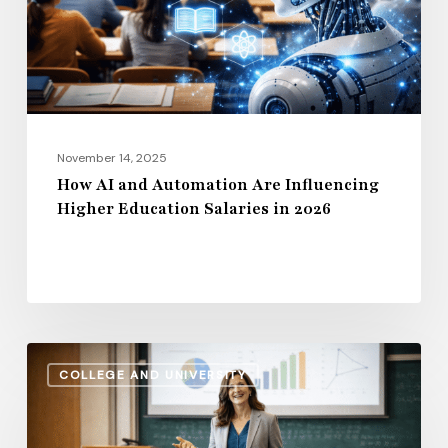
Influencing
Higher
Education
Salaries
in
2026
November 14, 2025
How AI and Automation Are Influencing
Higher Education Salaries in 2026
Administrative
COLLEGE AND UNIVERSITY
Salaries
vs.
Instructional