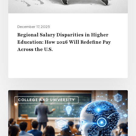
Will
Redefine
Pay
December 17, 2025
Across
Regional Salary Disparities in Higher
Education: How 2026 Will Redefine Pay
the
Across the U.S.
U.S.
How
COLLEGE AND UNIVERSITY
AI
and
Automation
Are