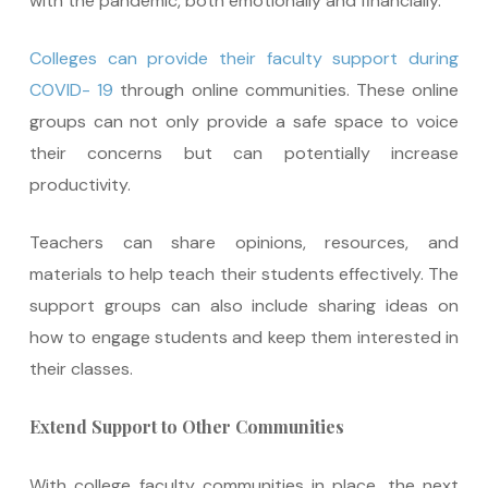
with the pandemic, both emotionally and financially.
Colleges can provide their faculty support during
COVID- 19
through online communities. These online
groups can not only provide a safe space to voice
their concerns but can potentially increase
productivity.
Teachers can share opinions, resources, and
materials to help teach their students effectively. The
support groups can also include sharing ideas on
how to engage students and keep them interested in
their classes.
Extend Support to Other Communities
With college faculty communities in place, the next