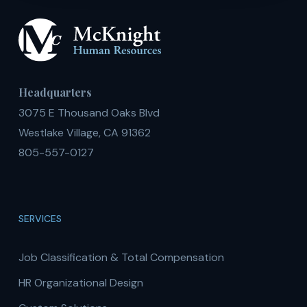
Headquarters
3075 E Thousand Oaks Blvd
Westlake Village, CA 91362
805-557-0127
SERVICES
Job Classification & Total Compensation
HR Organizational Design