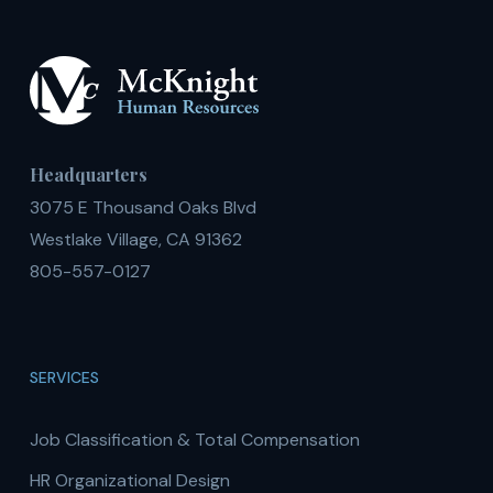
Headquarters
3075 E Thousand Oaks Blvd
Westlake Village, CA 91362
805-557-0127
SERVICES
Job Classification & Total Compensation
HR Organizational Design