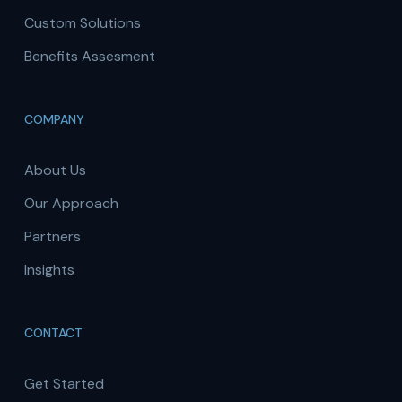
Custom Solutions
Benefits Assesment
COMPANY
About Us
Our Approach
Partners
Insights
CONTACT
Get Started