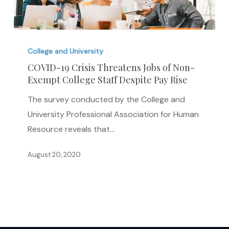
COVID-
19
College and University
Crisis
COVID-19 Crisis Threatens Jobs of Non-
Exempt College Staff Despite Pay Rise
Threatens
Jobs
The survey conducted by the College and
of
University Professional Association for Human
Non-
Resource reveals that…
Exempt
College
August 20, 2020
Staff
Despite
Pay
Rise