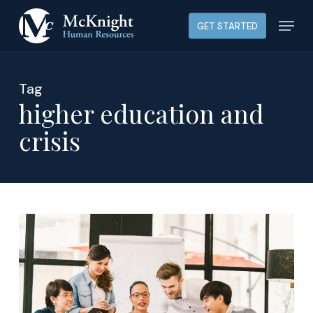
Skip
Menu
GET STARTED
to
main
content
Tag
higher education and
crisis