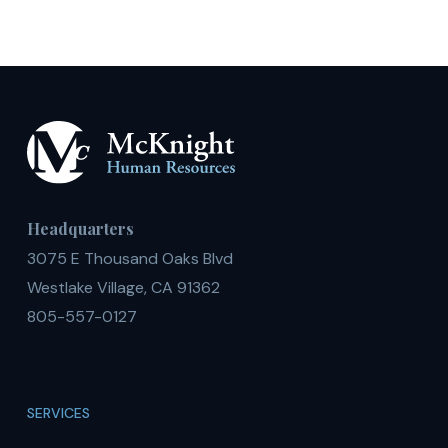
Headquarters
3075 E Thousand Oaks Blvd
Westlake Village, CA 91362
805-557-0127
SERVICES