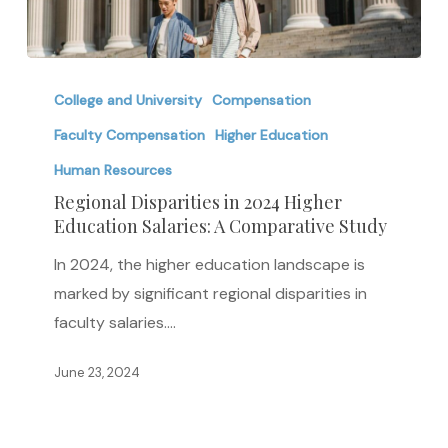
Regional
Disparities
College and University
Compensation
in
Faculty Compensation
Higher Education
2024
Human Resources
Higher
Regional Disparities in 2024 Higher
Education
Education Salaries: A Comparative Study
Salaries:
In 2024, the higher education landscape is
A
marked by significant regional disparities in
Comparative
faculty salaries.…
Study
June 23, 2024