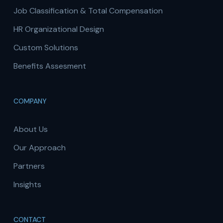
Job Classification & Total Compensation
HR Organizational Design
Custom Solutions
Benefits Assesment
COMPANY
About Us
Our Approach
Partners
Insights
CONTACT