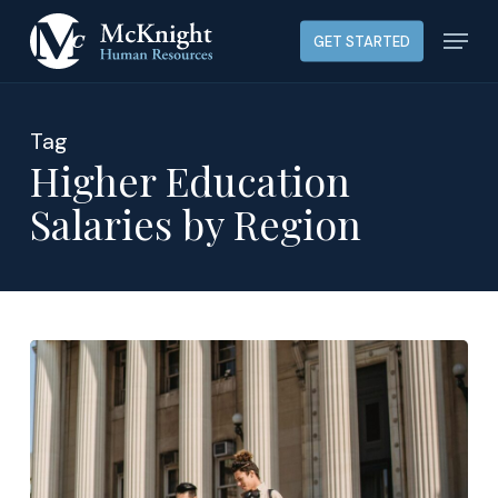
Skip
Menu
GET STARTED
to
main
content
Tag
Higher Education
Salaries by Region