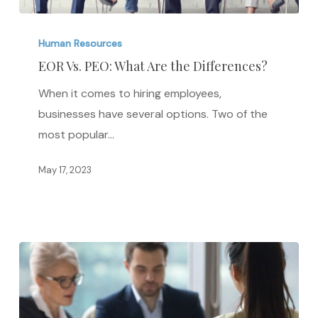
EOR
Vs.
Human Resources
PEO:
EOR Vs. PEO: What Are the Differences?
What
When it comes to hiring employees,
Are
businesses have several options. Two of the
the
most popular…
Differences?
May 17, 2023