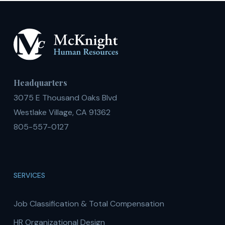
Headquarters
3075 E Thousand Oaks Blvd
Westlake Village, CA 91362
805-557-0127
SERVICES
Job Classification & Total Compensation
HR Organizational Design