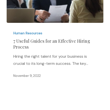
7
Useful
Human Resources
Guides
7 Useful Guides for an Effective Hiring
Process
for
an
Hiring the right talent for your business is
Effective
crucial to its long-term success. The key…
Hiring
Process
November 9, 2022