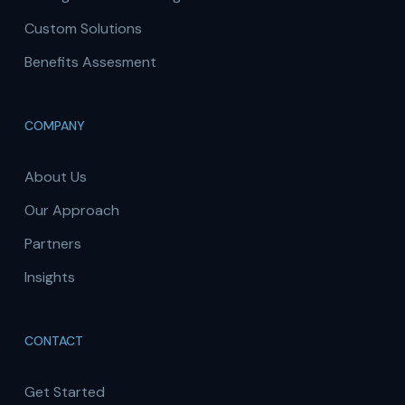
Custom Solutions
Benefits Assesment
COMPANY
About Us
Our Approach
Partners
Insights
CONTACT
Get Started