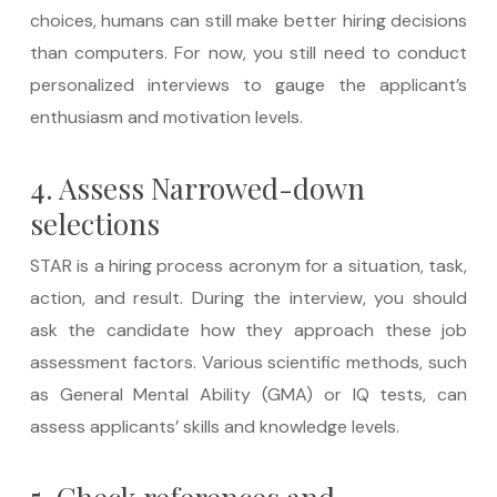
choices, humans can still make better hiring decisions
than computers. For now, you still need to conduct
personalized interviews to gauge the applicant’s
enthusiasm and motivation levels.
4. Assess Narrowed-down
selections
STAR is a hiring process acronym for a situation, task,
action, and result. During the interview, you should
ask the candidate how they approach these job
assessment factors. Various scientific methods, such
as General Mental Ability (GMA) or IQ tests, can
assess applicants’ skills and knowledge levels.