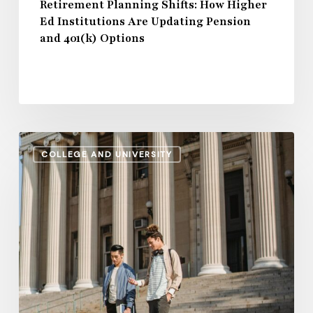
401(k)
Retirement Planning Shifts: How Higher
Ed Institutions Are Updating Pension
Options
and 401(k) Options
Regional
COLLEGE AND UNIVERSITY
Disparities
in
2024
Higher
Education
Salaries:
A
Comparative