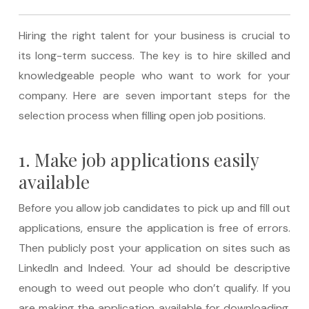
Hiring the right talent for your business is crucial to
its long-term success. The key is to hire skilled and
knowledgeable people who want to work for your
company. Here are seven important steps for the
selection process when filling open job positions.
1. Make job applications easily
available
Before you allow job candidates to pick up and fill out
applications, ensure the application is free of errors.
Then publicly post your application on sites such as
LinkedIn and Indeed. Your ad should be descriptive
enough to weed out people who don’t qualify. If you
are making the application available for downloading,