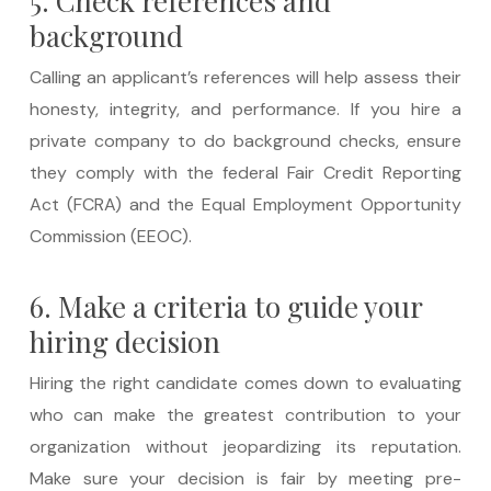
5. Check references and
background
Calling an applicant’s references will help assess their
honesty, integrity, and performance. If you hire a
private company to do background checks, ensure
they comply with the federal Fair Credit Reporting
Act (FCRA) and the Equal Employment Opportunity
Commission (EEOC).
6. Make a criteria to guide your
hiring decision
Hiring the right candidate comes down to evaluating
who can make the greatest contribution to your
organization without jeopardizing its reputation.
Make sure your decision is fair by meeting pre-