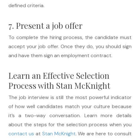
defined criteria.
7. Present a job offer
To complete the hiring process, the candidate must
accept your job offer. Once they do, you should sign
and have them sign an employment contract.
Learn an Effective Selection
Process with Stan McKnight
The job interview is still the most powerful indicator
of how well candidates match your culture because
it’s a two-way conversation. Learn more details
about the steps for the selection process when you
contact us
at
Stan McKnight
. We are here to consult