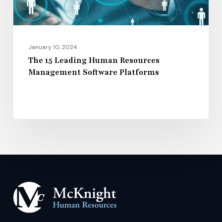
Platforms
January 10, 2024
The 15 Leading Human Resources
Management Software Platforms