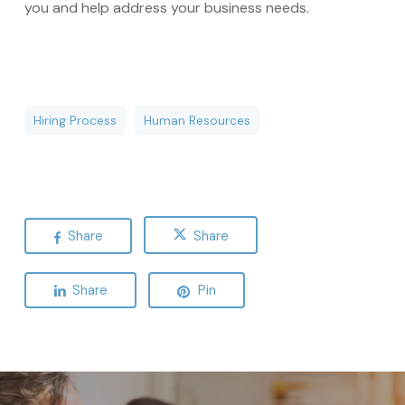
you and help address your business needs.
Hiring Process
Human Resources
Share
Share
Share
Pin