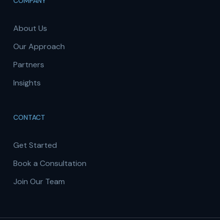
COMPANY
About Us
Our Approach
Partners
Insights
CONTACT
Get Started
Book a Consultation
Join Our Team