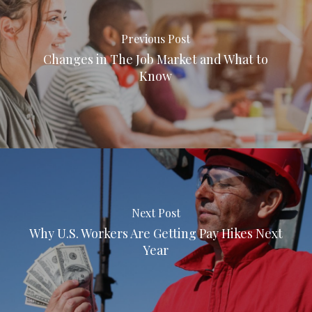
Previous Post
Changes in The Job Market and What to
Know
Next Post
Why U.S. Workers Are Getting Pay Hikes Next
Year