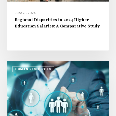
Study
June 23, 2024
Regional Disparities in 2024 Higher
Education Salaries: A Comparative Study
The
HUMAN RESOURCES
15
Leading
Human
Resources
Management
Software