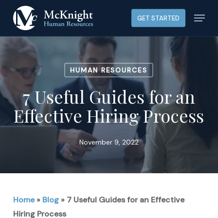
Skip
Menu
GET STARTED
to
main
content
HUMAN RESOURCES
7 Useful Guides for an
Effective Hiring Process
November 9, 2022
Home
»
Blog
»
7 Useful Guides for an Effective
Hiring Process