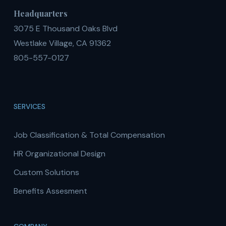
Headquarters
3075 E Thousand Oaks Blvd
Westlake Village, CA 91362
805-557-0127
SERVICES
Job Classification & Total Compensation
HR Organizational Design
Custom Solutions
Benefits Assesment