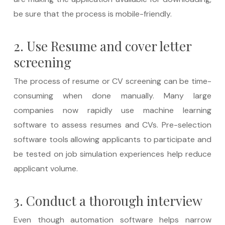
be sure that the process is mobile-friendly.
2. Use Resume and cover letter
screening
The process of resume or CV screening can be time-
consuming when done manually. Many large
companies now rapidly use machine learning
software to assess resumes and CVs. Pre-selection
software tools allowing applicants to participate and
be tested on job simulation experiences help reduce
applicant volume.
3. Conduct a thorough interview
Even though automation software helps narrow