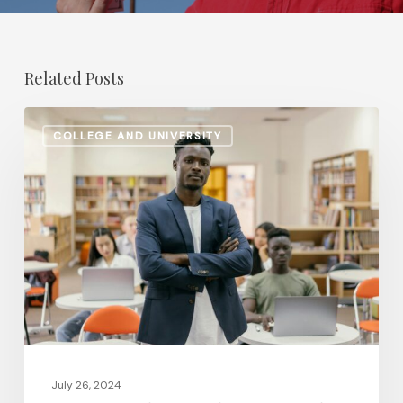
Related Posts
Retirement
COLLEGE AND UNIVERSITY
Planning
Shifts:
How
Higher
Ed
Institutions
Are
Updating
Pension
and
July 26, 2024