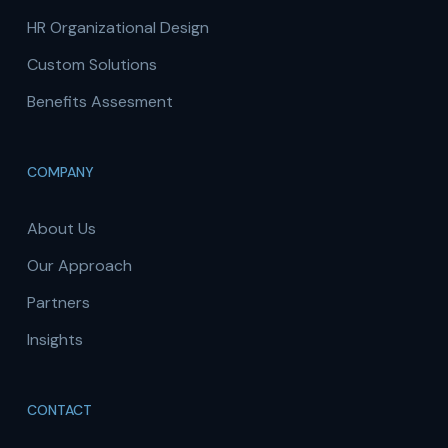
HR Organizational Design
Custom Solutions
Benefits Assesment
COMPANY
About Us
Our Approach
Partners
Insights
CONTACT