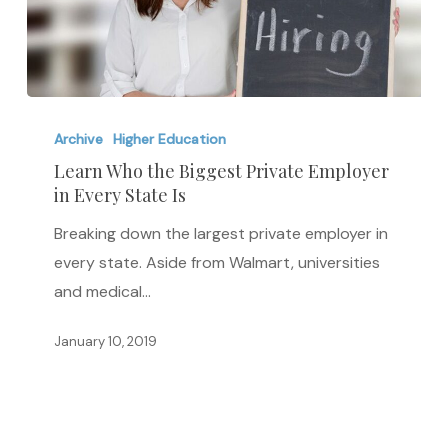
Learn
Who
Archive
Higher Education
the
Learn Who the Biggest Private Employer
in Every State Is
Biggest
Private
Breaking down the largest private employer in
Employer
every state. Aside from Walmart, universities
in
and medical…
Every
State
January 10, 2019
Is