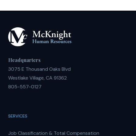
Headquarters
3075 E Thousand Oaks Blvd
Westlake Village, CA 91362
805-557-0127
SERVICES
Job Classification & Total Compensation