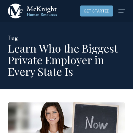
Skip
Menu
GET STARTED
to
main
content
Tag
Learn Who the Biggest
Private Employer in
Every State Is