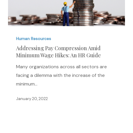
Addressing
Pay
Human Resources
Compression
Addressing Pay Compression Amid
Minimum Wage Hikes: An HR Guide
Amid
Minimum
Many organizations across all sectors are
Wage
facing a dilemma with the increase of the
Hikes:
minimum…
An
HR
January 20, 2022
Guide