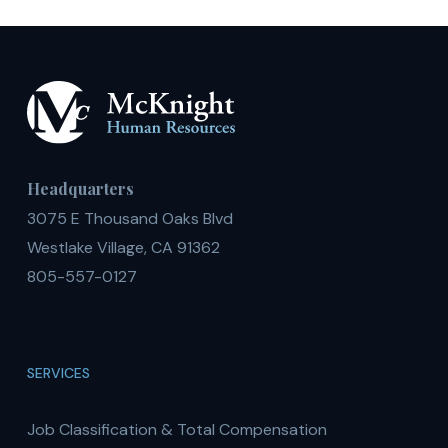
Headquarters
3075 E Thousand Oaks Blvd
Westlake Village, CA 91362
805-557-0127
SERVICES
Job Classification & Total Compensation