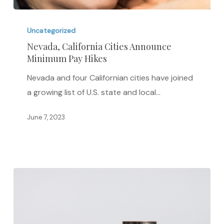
Nevada,
California
Uncategorized
Cities
Nevada, California Cities Announce
Minimum Pay Hikes
Announce
Minimum
Nevada and four Californian cities have joined
Pay
a growing list of U.S. state and local…
Hikes
June 7, 2023