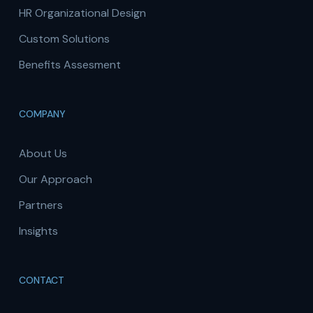
HR Organizational Design
Custom Solutions
Benefits Assesment
COMPANY
About Us
Our Approach
Partners
Insights
CONTACT