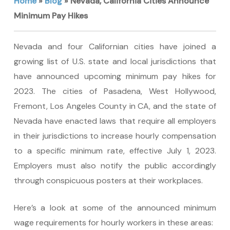
Home
»
Blog
»
Nevada, California Cities Announce
Minimum Pay Hikes
Nevada and four Californian cities have joined a
growing list of U.S. state and local jurisdictions that
have announced upcoming minimum pay hikes for
2023. The cities of Pasadena, West Hollywood,
Fremont, Los Angeles County in CA, and the state of
Nevada have enacted laws that require all employers
in their jurisdictions to increase hourly compensation
to a specific minimum rate, effective July 1, 2023.
Employers must also notify the public accordingly
through conspicuous posters at their workplaces.
Here’s a look at some of the announced minimum
wage requirements for hourly workers in these areas: