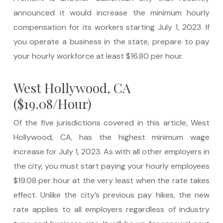
announced it would increase the minimum hourly
compensation for its workers starting July 1, 2023. If
you operate a business in the state, prepare to pay
your hourly workforce at least $16.80 per hour.
West Hollywood, CA
($19.08/Hour)
Of the five jurisdictions covered in this article, West
Hollywood, CA, has the highest minimum wage
increase for July 1, 2023. As with all other employers in
the city, you must start paying your hourly employees
$19.08 per hour at the very least when the rate takes
effect. Unlike the city’s previous pay hikes, the new
rate applies to all employers regardless of industry