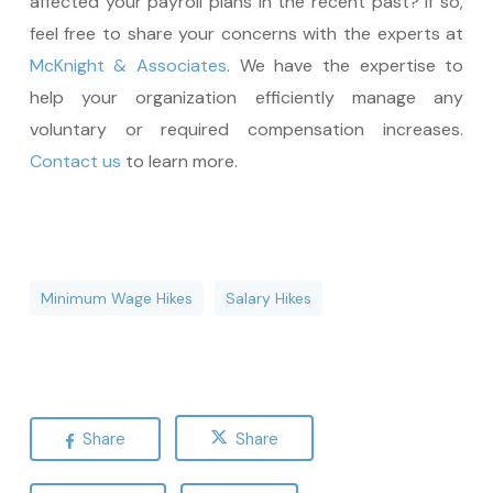
affected your payroll plans in the recent past? If so,
feel free to share your concerns with the experts at
McKnight & Associates
. We have the expertise to
help your organization efficiently manage any
voluntary or required compensation increases.
Contact us
to learn more.
Minimum Wage Hikes
Salary Hikes
Share
Share