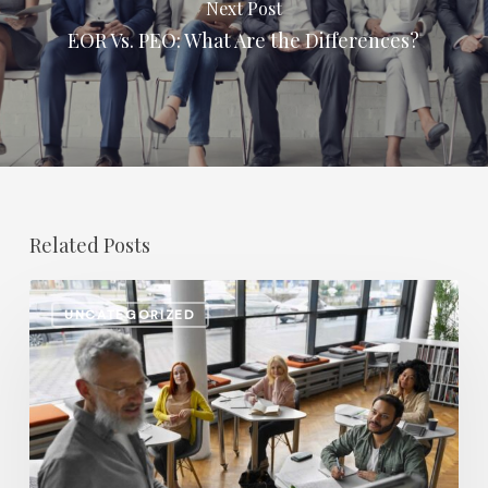
Next Post
EOR Vs. PEO: What Are the Differences?
Related Posts
Salary
UNCATEGORIZED
Increases
in
Higher
Education:
Which
Positions