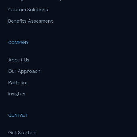
Custom Solutions
Benefits Assesment
COMPANY
About Us
Our Approach
Partners
Insights
CONTACT
Get Started