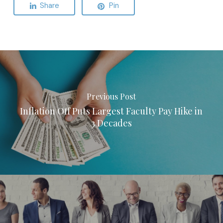
Share
Pin
Previous Post
Inflation Off Puts Largest Faculty Pay Hike in
3 Decades