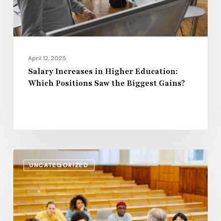
Saw
the
Biggest
Gains?
April 12, 2025
Salary Increases in Higher Education:
Which Positions Saw the Biggest Gains?
Rising
UNCATEGORIZED
Wages
or
Stagnation?
The