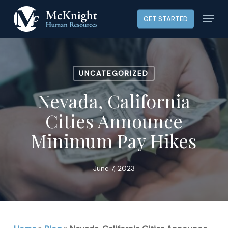
Skip
Menu
GET STARTED
to
main
content
UNCATEGORIZED
Nevada, California
Cities Announce
Minimum Pay Hikes
June 7, 2023