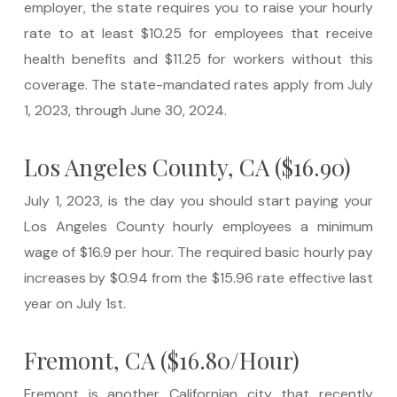
employer, the state requires you to raise your hourly
rate to at least $10.25 for employees that receive
health benefits and $11.25 for workers without this
coverage. The state-mandated rates apply from July
1, 2023, through June 30, 2024.
Los Angeles County, CA ($16.90)
July 1, 2023, is the day you should start paying your
Los Angeles County hourly employees a minimum
wage of $16.9 per hour. The required basic hourly pay
increases by $0.94 from the $15.96 rate effective last
year on July 1st.
Fremont, CA ($16.80/Hour)
Fremont is another Californian city that recently