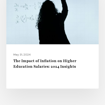
Inflation
on
Higher
Education
Salaries:
2024
Insights
May 31, 2024
The Impact of Inflation on Higher
Education Salaries: 2024 Insights