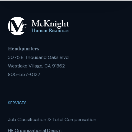
Headquarters
3075 E Thousand Oaks Blvd
Westlake Village, CA 91362
805-557-0127
SERVICES
Job Classification & Total Compensation
HR Organizational Design