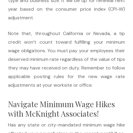
type and business size. It will be up for renewal next
year based on the consumer price index (CPI-W)
adjustment.
Note that, throughout California or Nevada, a tip
credit won’t count toward fulfilling your minimum
wage obligations. You must pay your employees their
deserved minimum rate regardless of the value of tips
they may have received on duty. Remember to follow
applicable posting rules for the new wage rate
adjustments at your worksite or office.
Navigate Minimum Wage Hikes
with McKnight Associates!
Has any state or city-mandated minimum wage hike