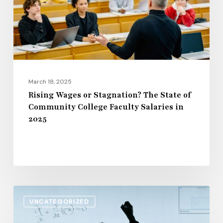
State
of
Community
College
Faculty
Salaries
March 18, 2025
in
Rising Wages or Stagnation? The State of
Community College Faculty Salaries in
2025
2025
The
UNCATEGORIZED
Impact
of