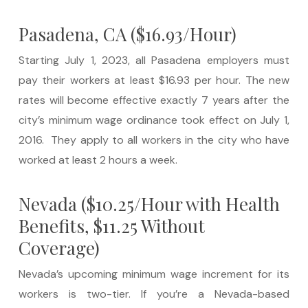
Pasadena, CA ($16.93/Hour)
Starting July 1, 2023, all Pasadena employers must
pay their workers at least $16.93 per hour. The new
rates will become effective exactly 7 years after the
city’s minimum wage ordinance took effect on July 1,
2016. They apply to all workers in the city who have
worked at least 2 hours a week.
Nevada ($10.25/Hour with Health
Benefits, $11.25 Without
Coverage)
Nevada’s upcoming minimum wage increment for its
workers is two-tier. If you’re a Nevada-based