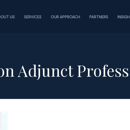
BOUT US
SERVICES
OUR APPROACH
PARTNERS
INSIG
on Adjunct Profess
New
Findings