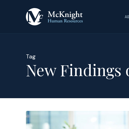
Skip
to
A
main
content
Tag
New Findings 