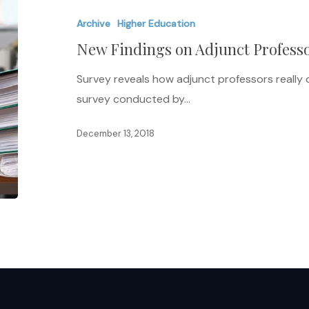
on
Archive
Higher Education
Adjunct
New Findings on Adjunct Profess
Professors
Survey reveals how adjunct professors really 
survey conducted by…
December 13, 2018