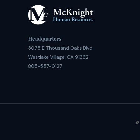
Headquarters
3075 E Thousand Oaks Blvd
Westlake Village, CA 91362
805-557-0127
© 